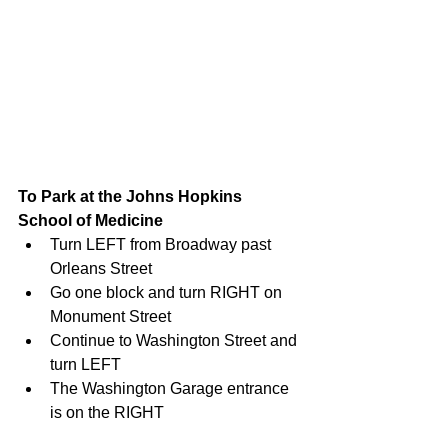
To Park at the Johns Hopkins 
School of Medicine
Turn LEFT from Broadway past 
Orleans Street  
Go one block and turn RIGHT on 
Monument Street  
Continue to Washington Street and 
turn LEFT  
The Washington Garage entrance 
is on the RIGHT