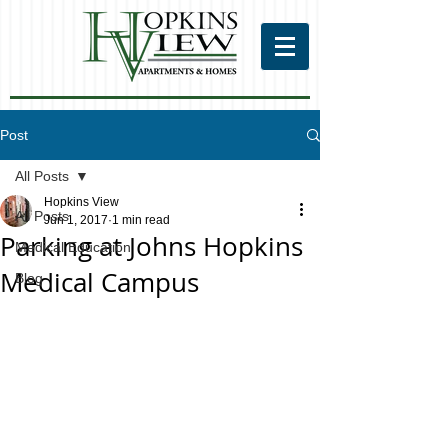
Post
All Posts
Hopkins View
All Posts
Jun 1, 2017
1 min read
Parking at Johns Hopkins
Medical Education
Medical Campus
Blog