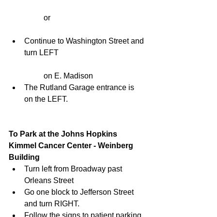
	or
Continue to Washington Street and 
turn LEFT
	on E. Madison  
The Rutland Garage entrance is 
on the LEFT. 
To Park at the Johns Hopkins 
Kimmel Cancer Center - Weinberg 
Building
Turn left from Broadway past 
Orleans Street  
Go one block to Jefferson Street 
and turn RIGHT.  
Follow the signs to patient parking. 