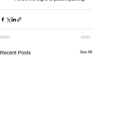
See All
Recent Posts