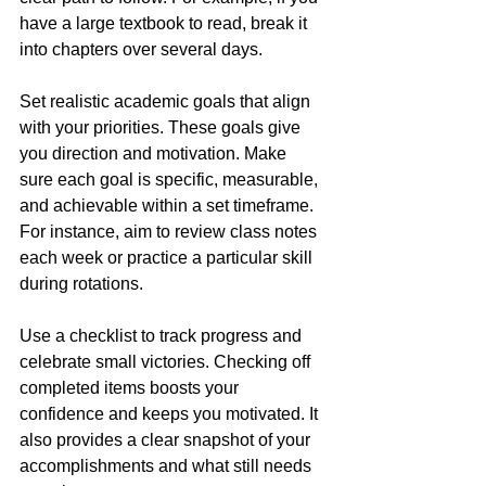
have a large textbook to read, break it 
into chapters over several days.
Set realistic academic goals that align 
with your priorities. These goals give 
you direction and motivation. Make 
sure each goal is specific, measurable, 
and achievable within a set timeframe. 
For instance, aim to review class notes 
each week or practice a particular skill 
during rotations.
Use a checklist to track progress and 
celebrate small victories. Checking off 
completed items boosts your 
confidence and keeps you motivated. It 
also provides a clear snapshot of your 
accomplishments and what still needs 