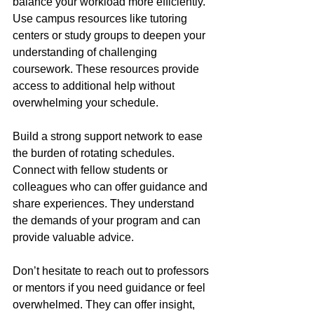
balance your workload more efficiently. 
Use campus resources like tutoring 
centers or study groups to deepen your 
understanding of challenging 
coursework. These resources provide 
access to additional help without 
overwhelming your schedule.
Build a strong support network to ease 
the burden of rotating schedules. 
Connect with fellow students or 
colleagues who can offer guidance and 
share experiences. They understand 
the demands of your program and can 
provide valuable advice.
Don’t hesitate to reach out to professors 
or mentors if you need guidance or feel 
overwhelmed. They can offer insight, 