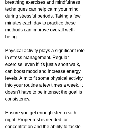
breathing exercises and mindfulness 
techniques can help calm your mind 
during stressful periods. Taking a few 
minutes each day to practice these 
methods can improve overall well-
being.
Physical activity plays a significant role 
in stress management. Regular 
exercise, even if it's just a short walk, 
can boost mood and increase energy 
levels. Aim to fit some physical activity 
into your routine a few times a week. It 
doesn’t have to be intense; the goal is 
consistency.
Ensure you get enough sleep each 
night. Proper rest is needed for 
concentration and the ability to tackle 