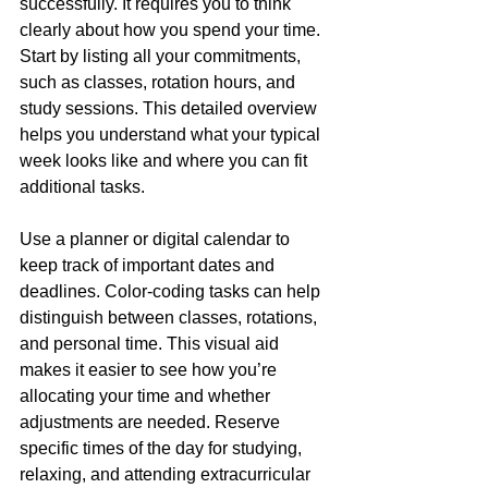
successfully. It requires you to think 
clearly about how you spend your time. 
Start by listing all your commitments, 
such as classes, rotation hours, and 
study sessions. This detailed overview 
helps you understand what your typical 
week looks like and where you can fit 
additional tasks.
Use a planner or digital calendar to 
keep track of important dates and 
deadlines. Color-coding tasks can help 
distinguish between classes, rotations, 
and personal time. This visual aid 
makes it easier to see how you’re 
allocating your time and whether 
adjustments are needed. Reserve 
specific times of the day for studying, 
relaxing, and attending extracurricular 