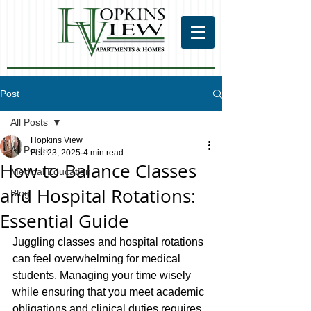
Post
All Posts
Hopkins View
All Posts
Feb 23, 2025
4 min read
How to Balance Classes
Medical Education
and Hospital Rotations:
Blog
Essential Guide
Juggling classes and hospital rotations 
can feel overwhelming for medical 
students. Managing your time wisely 
while ensuring that you meet academic 
obligations and clinical duties requires 