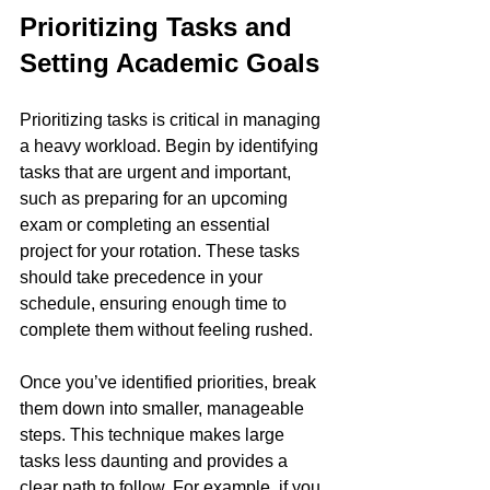
Prioritizing Tasks and 
Setting Academic Goals
Prioritizing tasks is critical in managing 
a heavy workload. Begin by identifying 
tasks that are urgent and important, 
such as preparing for an upcoming 
exam or completing an essential 
project for your rotation. These tasks 
should take precedence in your 
schedule, ensuring enough time to 
complete them without feeling rushed.
Once you’ve identified priorities, break 
them down into smaller, manageable 
steps. This technique makes large 
tasks less daunting and provides a 
clear path to follow. For example, if you 