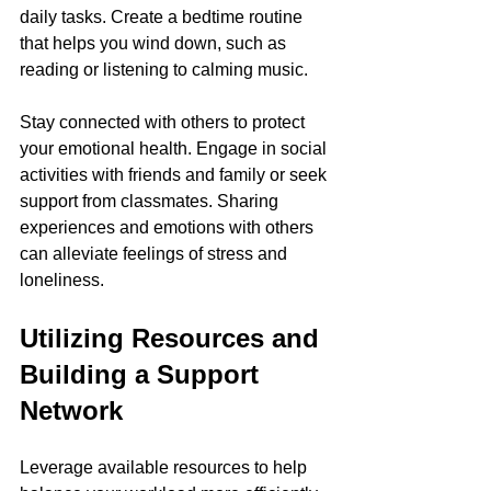
daily tasks. Create a bedtime routine 
that helps you wind down, such as 
reading or listening to calming music.
Stay connected with others to protect 
your emotional health. Engage in social 
activities with friends and family or seek 
support from classmates. Sharing 
experiences and emotions with others 
can alleviate feelings of stress and 
loneliness.
Utilizing Resources and 
Building a Support 
Network
Leverage available resources to help 