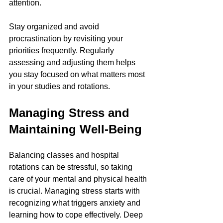
attention.
Stay organized and avoid 
procrastination by revisiting your 
priorities frequently. Regularly 
assessing and adjusting them helps 
you stay focused on what matters most 
in your studies and rotations.
Managing Stress and 
Maintaining Well-Being
Balancing classes and hospital 
rotations can be stressful, so taking 
care of your mental and physical health 
is crucial. Managing stress starts with 
recognizing what triggers anxiety and 
learning how to cope effectively. Deep 