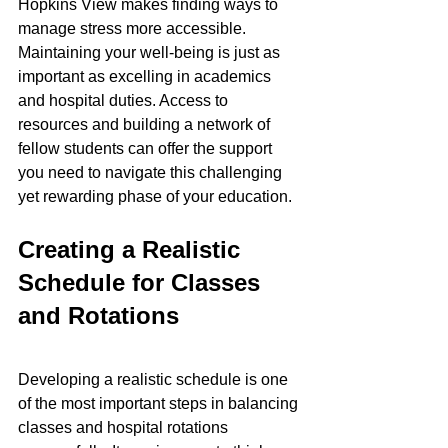
Hopkins View makes finding ways to 
manage stress more accessible. 
Maintaining your well-being is just as 
important as excelling in academics 
and hospital duties. Access to 
resources and building a network of 
fellow students can offer the support 
you need to navigate this challenging 
yet rewarding phase of your education.
Creating a Realistic 
Schedule for Classes 
and Rotations
Developing a realistic schedule is one 
of the most important steps in balancing 
classes and hospital rotations 