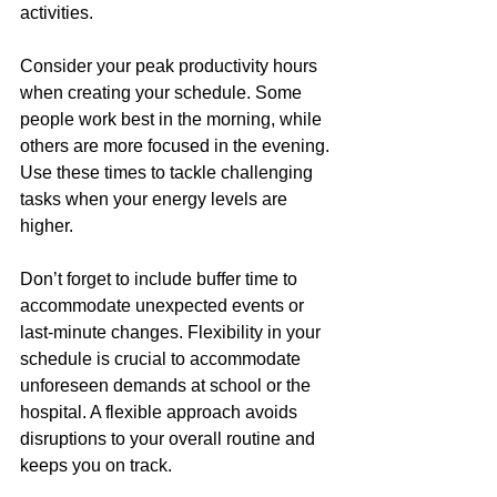
activities.
Consider your peak productivity hours 
when creating your schedule. Some 
people work best in the morning, while 
others are more focused in the evening. 
Use these times to tackle challenging 
tasks when your energy levels are 
higher.
Don’t forget to include buffer time to 
accommodate unexpected events or 
last-minute changes. Flexibility in your 
schedule is crucial to accommodate 
unforeseen demands at school or the 
hospital. A flexible approach avoids 
disruptions to your overall routine and 
keeps you on track.