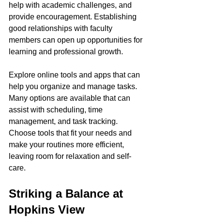
help with academic challenges, and 
provide encouragement. Establishing 
good relationships with faculty 
members can open up opportunities for 
learning and professional growth.
Explore online tools and apps that can 
help you organize and manage tasks. 
Many options are available that can 
assist with scheduling, time 
management, and task tracking. 
Choose tools that fit your needs and 
make your routines more efficient, 
leaving room for relaxation and self-
care.
Striking a Balance at 
Hopkins View