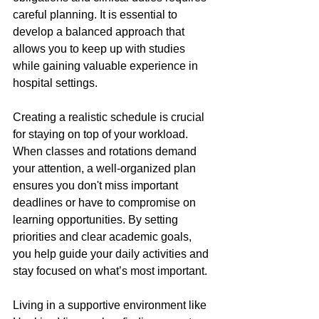
careful planning. It is essential to 
develop a balanced approach that 
allows you to keep up with studies 
while gaining valuable experience in 
hospital settings.
Creating a realistic schedule is crucial 
for staying on top of your workload. 
When classes and rotations demand 
your attention, a well-organized plan 
ensures you don't miss important 
deadlines or have to compromise on 
learning opportunities. By setting 
priorities and clear academic goals, 
you help guide your daily activities and 
stay focused on what’s most important.
Living in a supportive environment like 