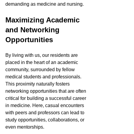
demanding as medicine and nursing.
Maximizing Academic 
and Networking 
Opportunities
By living with us, our residents are 
placed in the heart of an academic 
community, surrounded by fellow 
medical students and professionals. 
This proximity naturally fosters 
networking opportunities that are often 
critical for building a successful career 
in medicine. Here, casual encounters 
with peers and professors can lead to 
study opportunities, collaborations, or 
even mentorships.