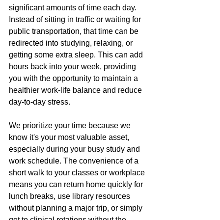
significant amounts of time each day. 
Instead of sitting in traffic or waiting for 
public transportation, that time can be 
redirected into studying, relaxing, or 
getting some extra sleep. This can add 
hours back into your week, providing 
you with the opportunity to maintain a 
healthier work-life balance and reduce 
day-to-day stress.
We prioritize your time because we 
know it's your most valuable asset, 
especially during your busy study and 
work schedule. The convenience of a 
short walk to your classes or workplace 
means you can return home quickly for 
lunch breaks, use library resources 
without planning a major trip, or simply 
get to clinical rotations without the 