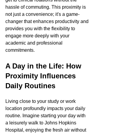
hassle of commuting. This proximity is 
not just a convenience; it's a game-
changer that enhances productivity and 
provides you with the flexibility to 
engage more deeply with your 
academic and professional 
commitments.
A Day in the Life: How 
Proximity Influences 
Daily Routines
Living close to your study or work 
location profoundly impacts your daily 
routine. Imagine starting your day with 
a leisurely walk to Johns Hopkins 
Hospital, enjoying the fresh air without 