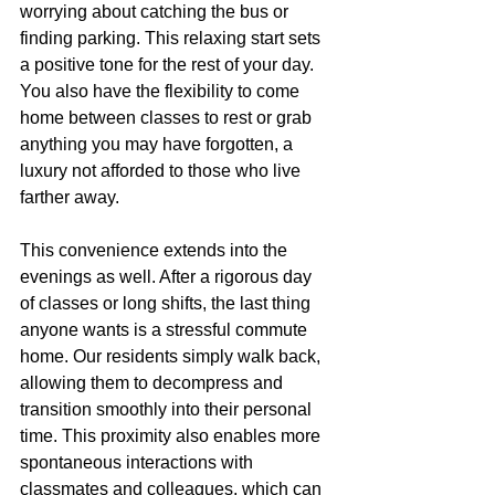
worrying about catching the bus or 
finding parking. This relaxing start sets 
a positive tone for the rest of your day. 
You also have the flexibility to come 
home between classes to rest or grab 
anything you may have forgotten, a 
luxury not afforded to those who live 
farther away.
This convenience extends into the 
evenings as well. After a rigorous day 
of classes or long shifts, the last thing 
anyone wants is a stressful commute 
home. Our residents simply walk back, 
allowing them to decompress and 
transition smoothly into their personal 
time. This proximity also enables more 
spontaneous interactions with 
classmates and colleagues, which can 