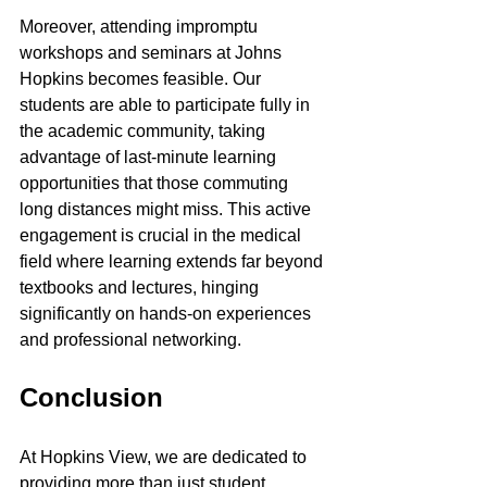
Moreover, attending impromptu 
workshops and seminars at Johns 
Hopkins becomes feasible. Our 
students are able to participate fully in 
the academic community, taking 
advantage of last-minute learning 
opportunities that those commuting 
long distances might miss. This active 
engagement is crucial in the medical 
field where learning extends far beyond 
textbooks and lectures, hinging 
significantly on hands-on experiences 
and professional networking.
Conclusion
At Hopkins View, we are dedicated to 
providing more than just student 