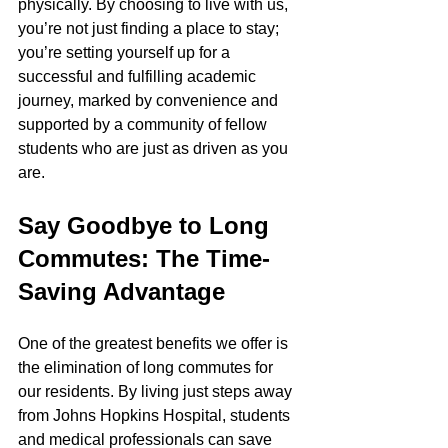
physically. By choosing to live with us, 
you’re not just finding a place to stay; 
you’re setting yourself up for a 
successful and fulfilling academic 
journey, marked by convenience and 
supported by a community of fellow 
students who are just as driven as you 
are.
Say Goodbye to Long 
Commutes: The Time-
Saving Advantage
One of the greatest benefits we offer is 
the elimination of long commutes for 
our residents. By living just steps away 
from Johns Hopkins Hospital, students 
and medical professionals can save 