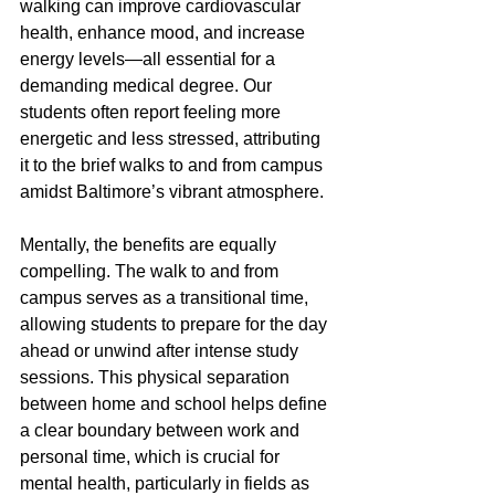
walking can improve cardiovascular 
health, enhance mood, and increase 
energy levels—all essential for a 
demanding medical degree. Our 
students often report feeling more 
energetic and less stressed, attributing 
it to the brief walks to and from campus 
amidst Baltimore’s vibrant atmosphere.
Mentally, the benefits are equally 
compelling. The walk to and from 
campus serves as a transitional time, 
allowing students to prepare for the day 
ahead or unwind after intense study 
sessions. This physical separation 
between home and school helps define 
a clear boundary between work and 
personal time, which is crucial for 
mental health, particularly in fields as 