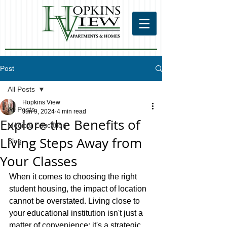
Post
All Posts
Hopkins View
All Posts
Jun 9, 2024
4 min read
Explore the Benefits of
Medical Education
Living Steps Away from
Blog
Your Classes
When it comes to choosing the right 
student housing, the impact of location 
cannot be overstated. Living close to 
your educational institution isn't just a 
matter of convenience; it's a strategic 