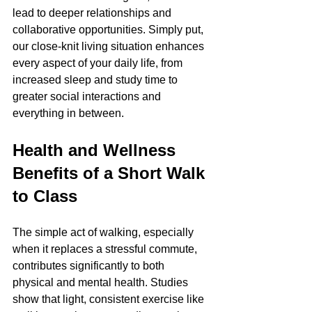
lead to deeper relationships and 
collaborative opportunities. Simply put, 
our close-knit living situation enhances 
every aspect of your daily life, from 
increased sleep and study time to 
greater social interactions and 
everything in between.
Health and Wellness 
Benefits of a Short Walk 
to Class
The simple act of walking, especially 
when it replaces a stressful commute, 
contributes significantly to both 
physical and mental health. Studies 
show that light, consistent exercise like 