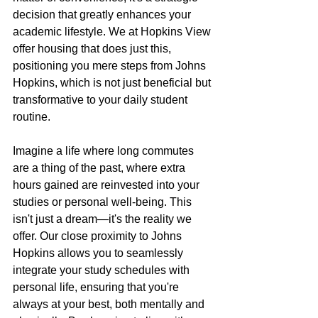
decision that greatly enhances your 
academic lifestyle. We at Hopkins View 
offer housing that does just this, 
positioning you mere steps from Johns 
Hopkins, which is not just beneficial but 
transformative to your daily student 
routine.
Imagine a life where long commutes 
are a thing of the past, where extra 
hours gained are reinvested into your 
studies or personal well-being. This 
isn't just a dream—it's the reality we 
offer. Our close proximity to Johns 
Hopkins allows you to seamlessly 
integrate your study schedules with 
personal life, ensuring that you're 
always at your best, both mentally and 