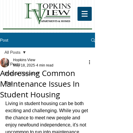
Post
All Posts
Hopkins View
All Posts
May 18, 2025
4 min read
Addressing Common
Medical Education
Maintenance Issues In
Blog
Student Housing
Living in student housing can be both 
exciting and challenging. While you get 
the chance to meet new people and 
enjoy newfound independence, it's not 
uncommon to run into maintenance 