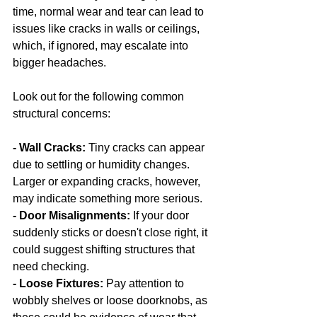
time, normal wear and tear can lead to 
issues like cracks in walls or ceilings, 
which, if ignored, may escalate into 
bigger headaches.
Look out for the following common 
structural concerns:
- Wall Cracks:
 Tiny cracks can appear 
due to settling or humidity changes. 
Larger or expanding cracks, however, 
may indicate something more serious.
- Door Misalignments: 
If your door 
suddenly sticks or doesn't close right, it 
could suggest shifting structures that 
need checking.
- Loose Fixtures:
 Pay attention to 
wobbly shelves or loose doorknobs, as 