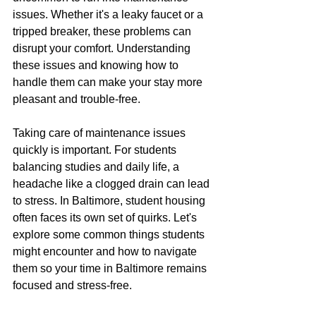
issues. Whether it's a leaky faucet or a 
tripped breaker, these problems can 
disrupt your comfort. Understanding 
these issues and knowing how to 
handle them can make your stay more 
pleasant and trouble-free.
Taking care of maintenance issues 
quickly is important. For students 
balancing studies and daily life, a 
headache like a clogged drain can lead 
to stress. In Baltimore, student housing 
often faces its own set of quirks. Let's 
explore some common things students 
might encounter and how to navigate 
them so your time in Baltimore remains 
focused and stress-free.