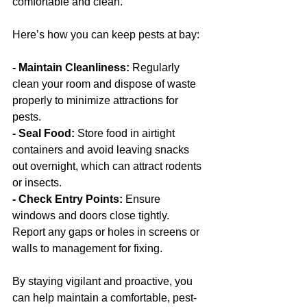
comfortable and clean.
Here’s how you can keep pests at bay:
- Maintain Cleanliness: 
Regularly 
clean your room and dispose of waste 
properly to minimize attractions for 
pests.
- Seal Food:
 Store food in airtight 
containers and avoid leaving snacks 
out overnight, which can attract rodents 
or insects.
- Check Entry Points:
 Ensure 
windows and doors close tightly. 
Report any gaps or holes in screens or 
walls to management for fixing.
By staying vigilant and proactive, you 
can help maintain a comfortable, pest-