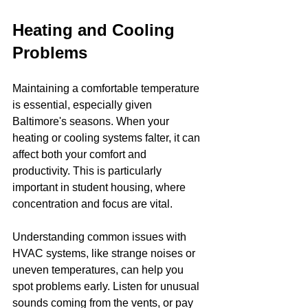
Heating and Cooling 
Problems
Maintaining a comfortable temperature 
is essential, especially given 
Baltimore's seasons. When your 
heating or cooling systems falter, it can 
affect both your comfort and 
productivity. This is particularly 
important in student housing, where 
concentration and focus are vital.
Understanding common issues with 
HVAC systems, like strange noises or 
uneven temperatures, can help you 
spot problems early. Listen for unusual 
sounds coming from the vents, or pay 