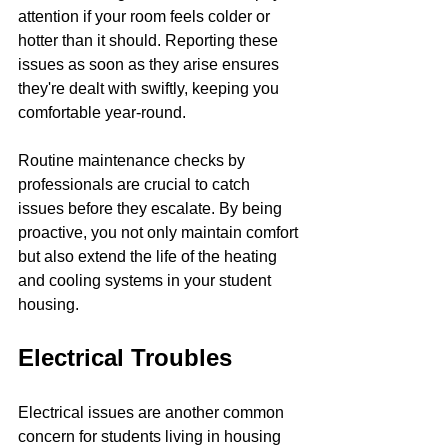
attention if your room feels colder or 
hotter than it should. Reporting these 
issues as soon as they arise ensures 
they're dealt with swiftly, keeping you 
comfortable year-round.
Routine maintenance checks by 
professionals are crucial to catch 
issues before they escalate. By being 
proactive, you not only maintain comfort 
but also extend the life of the heating 
and cooling systems in your student 
housing.
Electrical Troubles
Electrical issues are another common 
concern for students living in housing 