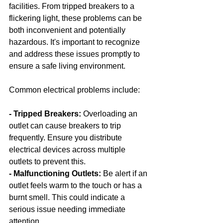
facilities. From tripped breakers to a 
flickering light, these problems can be 
both inconvenient and potentially 
hazardous. It's important to recognize 
and address these issues promptly to 
ensure a safe living environment.
Common electrical problems include:
- Tripped Breakers:
 Overloading an 
outlet can cause breakers to trip 
frequently. Ensure you distribute 
electrical devices across multiple 
outlets to prevent this.
- Malfunctioning Outlets: 
Be alert if an 
outlet feels warm to the touch or has a 
burnt smell. This could indicate a 
serious issue needing immediate 
attention.