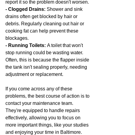
report it so the problem doesn't worsen.
- Clogged Drains: 
Shower and sink 
drains often get blocked by hair or 
debris. Regularly cleaning out hair or 
cooking fat can help prevent these 
blockages.
- Running Toilets: 
A toilet that won't 
stop running could be wasting water. 
Often, this is because the flapper inside 
the tank isn't sealing properly, needing 
adjustment or replacement.
If you come across any of these 
problems, the best course of action is to 
contact your maintenance team. 
They're equipped to handle repairs 
effectively, allowing you to focus on 
more important things, like your studies 
and enjoying your time in Baltimore.