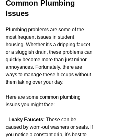
Common Plumbing 
Issues
Plumbing problems are some of the 
most frequent issues in student 
housing. Whether it's a dripping faucet 
or a sluggish drain, these problems can 
quickly become more than just minor 
annoyances. Fortunately, there are 
ways to manage these hiccups without 
them taking over your day.
Here are some common plumbing 
issues you might face:
- Leaky Faucets: 
These can be 
caused by worn-out washers or seals. If 
you notice a constant drip, it's best to 