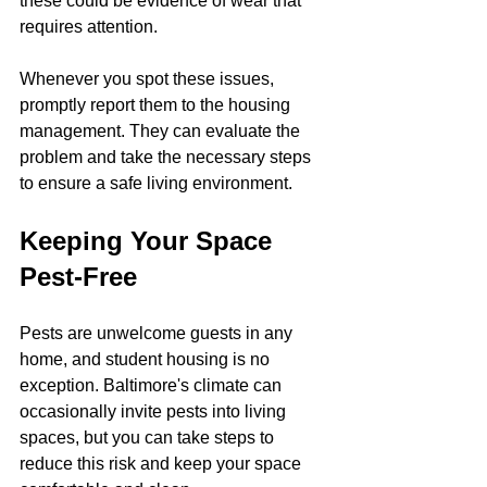
these could be evidence of wear that 
requires attention.
Whenever you spot these issues, 
promptly report them to the housing 
management. They can evaluate the 
problem and take the necessary steps 
to ensure a safe living environment.
Keeping Your Space 
Pest-Free
Pests are unwelcome guests in any 
home, and student housing is no 
exception. Baltimore's climate can 
occasionally invite pests into living 
spaces, but you can take steps to 
reduce this risk and keep your space 