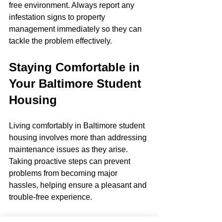
free environment. Always report any 
infestation signs to property 
management immediately so they can 
tackle the problem effectively.
Staying Comfortable in 
Your Baltimore Student 
Housing
Living comfortably in Baltimore student 
housing involves more than addressing 
maintenance issues as they arise. 
Taking proactive steps can prevent 
problems from becoming major 
hassles, helping ensure a pleasant and 
trouble-free experience.
By routinely checking for early signs of 