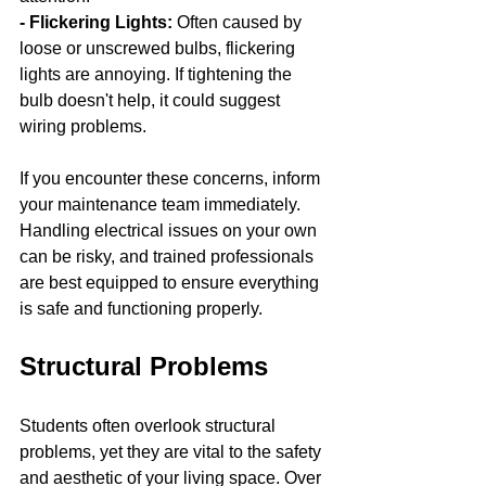
- Flickering Lights: 
Often caused by 
loose or unscrewed bulbs, flickering 
lights are annoying. If tightening the 
bulb doesn't help, it could suggest 
wiring problems.
If you encounter these concerns, inform 
your maintenance team immediately. 
Handling electrical issues on your own 
can be risky, and trained professionals 
are best equipped to ensure everything 
is safe and functioning properly.
Structural Problems
Students often overlook structural 
problems, yet they are vital to the safety 
and aesthetic of your living space. Over 