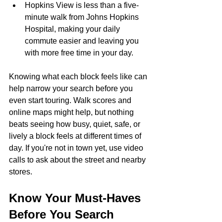
Hopkins View is less than a five-
minute walk from Johns Hopkins 
Hospital, making your daily 
commute easier and leaving you 
with more free time in your day.
Knowing what each block feels like can 
help narrow your search before you 
even start touring. Walk scores and 
online maps might help, but nothing 
beats seeing how busy, quiet, safe, or 
lively a block feels at different times of 
day. If you're not in town yet, use video 
calls to ask about the street and nearby 
stores.
Know Your Must-Haves 
Before You Search