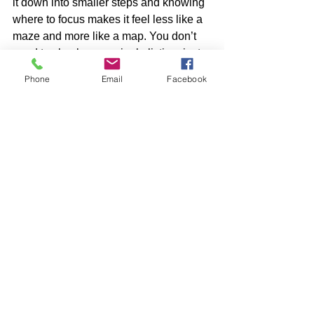
it down into smaller steps and knowing 
where to focus makes it feel less like a 
maze and more like a map. You don’t 
need to check every single listing, just 
the ones that match what matters to you.
Phone
Email
Facebook
Keep that first list of must-haves nearby, 
stay sharp on the timing, and look for 
places that support how you want to 
live, not just where you want to sleep. 
Whether you’re here to study, work, or 
both, the right apartment close to Johns 
Hopkins can help you move into 
summer with less stress and more time 
for your next big step.
At Hopkins View, we understand how 
important it is to have a home that’s 
close, quiet, and comfortable, 