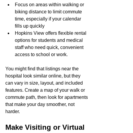
Focus on areas within walking or 
biking distance to limit commute 
time, especially if your calendar 
fills up quickly
Hopkins View offers flexible rental 
options for students and medical 
staff who need quick, convenient 
access to school or work.
You might find that listings near the 
hospital look similar online, but they 
can vary in size, layout, and included 
features. Create a map of your walk or 
commute path, then look for apartments 
that make your day smoother, not 
harder.
Make Visiting or Virtual 