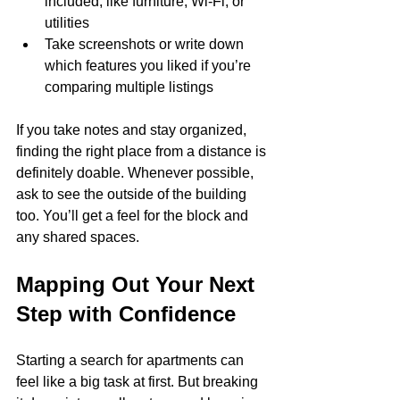
included, like furniture, Wi-Fi, or 
utilities
Take screenshots or write down 
which features you liked if you’re 
comparing multiple listings
If you take notes and stay organized, 
finding the right place from a distance is 
definitely doable. Whenever possible, 
ask to see the outside of the building 
too. You’ll get a feel for the block and 
any shared spaces.
Mapping Out Your Next 
Step with Confidence
Starting a search for apartments can 
feel like a big task at first. But breaking 