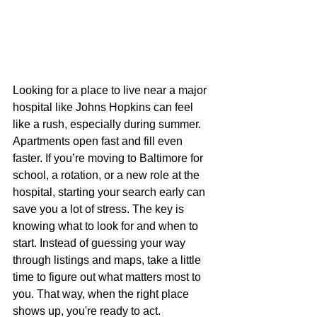
Looking for a place to live near a major 
hospital like Johns Hopkins can feel 
like a rush, especially during summer. 
Apartments open fast and fill even 
faster. If you’re moving to Baltimore for 
school, a rotation, or a new role at the 
hospital, starting your search early can 
save you a lot of stress. The key is 
knowing what to look for and when to 
start. Instead of guessing your way 
through listings and maps, take a little 
time to figure out what matters most to 
you. That way, when the right place 
shows up, you're ready to act.