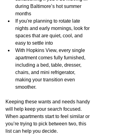
during Baltimore’s hot summer 
months
If you're planning to rotate late 
nights and early mornings, look for 
spaces that are quiet, cool, and 
easy to settle into
With Hopkins View, every single 
apartment comes fully furnished, 
including a bed, table, dresser, 
chairs, and mini refrigerator, 
making your transition even 
smoother.
Keeping these wants and needs handy 
will help keep your search focused. 
When apartments start to feel similar or 
you’re trying to pick between two, this 
list can help you decide.