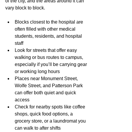
of the city, and the areas around it can 
vary block to block.
Blocks closest to the hospital are 
often filled with other medical 
students, residents, and hospital 
staff
Look for streets that offer easy 
walking or bus routes to campus, 
especially if you’ll be carrying gear 
or working long hours
Places near Monument Street, 
Wolfe Street, and Patterson Park 
can offer both quiet and quick 
access
Check for nearby spots like coffee 
shops, quick food options, a 
grocery store, or a laundromat you 
can walk to after shifts