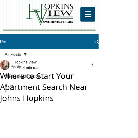
Post
All Posts
Hopkins View
All Posts
Jul 5
4 min read
Where to Start Your
Medical Education
Apartment Search Near
Blog
Johns Hopkins