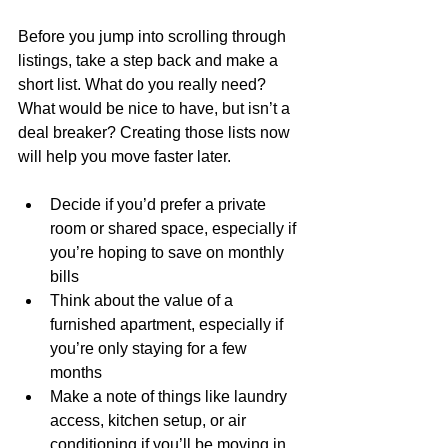
Before you jump into scrolling through 
listings, take a step back and make a 
short list. What do you really need? 
What would be nice to have, but isn’t a 
deal breaker? Creating those lists now 
will help you move faster later.
Decide if you’d prefer a private 
room or shared space, especially if 
you’re hoping to save on monthly 
bills
Think about the value of a 
furnished apartment, especially if 
you’re only staying for a few 
months
Make a note of things like laundry 
access, kitchen setup, or air 
conditioning if you’ll be moving in 