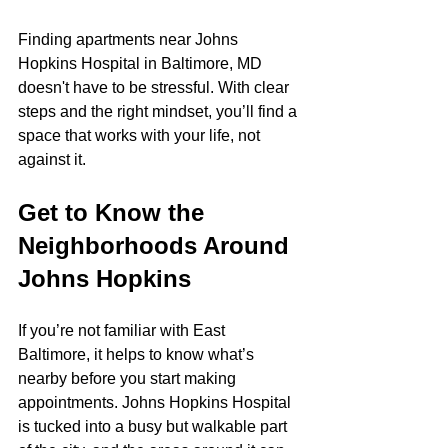
Finding apartments near Johns 
Hopkins Hospital in Baltimore, MD 
doesn't have to be stressful. With clear 
steps and the right mindset, you’ll find a 
space that works with your life, not 
against it.
Get to Know the 
Neighborhoods Around 
Johns Hopkins
If you’re not familiar with East 
Baltimore, it helps to know what’s 
nearby before you start making 
appointments. Johns Hopkins Hospital 
is tucked into a busy but walkable part 