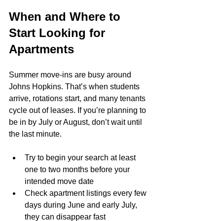
When and Where to 
Start Looking for 
Apartments
Summer move-ins are busy around 
Johns Hopkins. That’s when students 
arrive, rotations start, and many tenants 
cycle out of leases. If you’re planning to 
be in by July or August, don’t wait until 
the last minute.
Try to begin your search at least 
one to two months before your 
intended move date
Check apartment listings every few 
days during June and early July, 
they can disappear fast