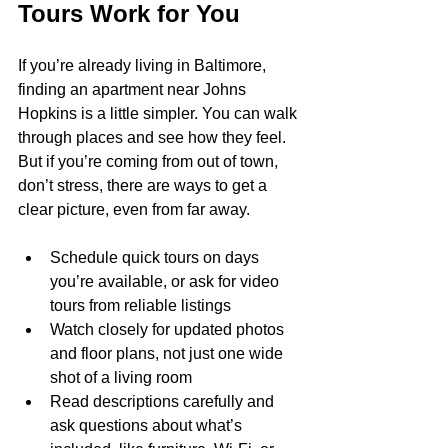
Tours Work for You
If you’re already living in Baltimore, 
finding an apartment near Johns 
Hopkins is a little simpler. You can walk 
through places and see how they feel. 
But if you’re coming from out of town, 
don’t stress, there are ways to get a 
clear picture, even from far away.
Schedule quick tours on days 
you’re available, or ask for video 
tours from reliable listings
Watch closely for updated photos 
and floor plans, not just one wide 
shot of a living room
Read descriptions carefully and 
ask questions about what’s 