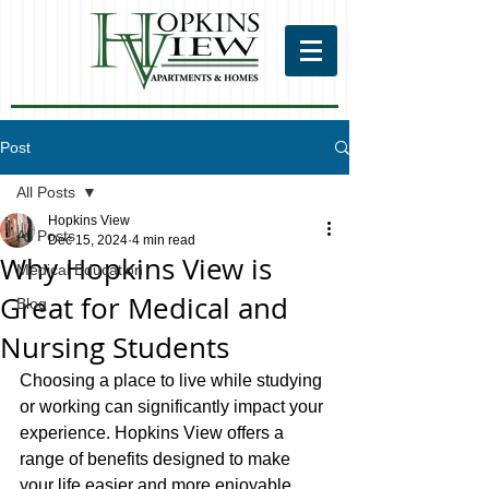
Post
All Posts
Hopkins View
All Posts
Dec 15, 2024
4 min read
Why Hopkins View is
Medical Education
Great for Medical and
Blog
Nursing Students
Choosing a place to live while studying 
or working can significantly impact your 
experience. Hopkins View offers a 
range of benefits designed to make 
your life easier and more enjoyable. 