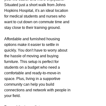
Situated just a short walk from Johns 
Hopkins Hospital, it's an ideal location 
for medical students and nurses who 
want to cut down on commute time and 
stay close to their training ground.
Affordable and furnished housing 
options make it easier to settle in 
quickly. You don't have to worry about 
the hassle of moving and buying 
furniture. This setup is perfect for 
students on a budget who need a 
comfortable and ready-to-move-in 
space. Plus, living in a supportive 
community can help you build 
connections and network with people in 
your field.