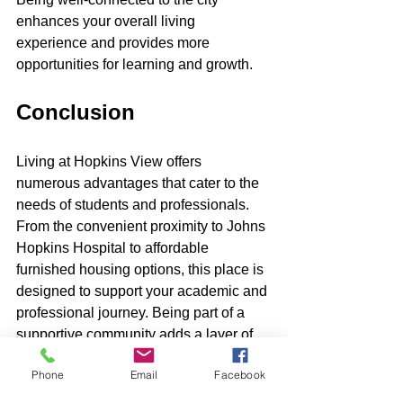
enhances your overall living 
experience and provides more 
opportunities for learning and growth.
Conclusion
Living at Hopkins View offers 
numerous advantages that cater to the 
needs of students and professionals. 
From the convenient proximity to Johns 
Hopkins Hospital to affordable 
furnished housing options, this place is 
designed to support your academic and 
professional journey. Being part of a 
supportive community adds a layer of 
encouragement and networking 
Phone
Email
Facebook
opportunities, helping you build 
meaningful connections.