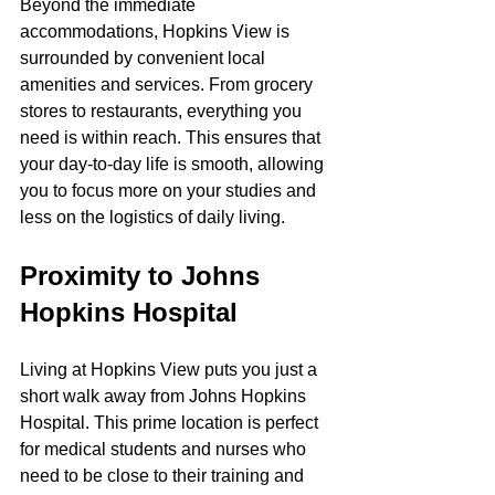
Beyond the immediate 
accommodations, Hopkins View is 
surrounded by convenient local 
amenities and services. From grocery 
stores to restaurants, everything you 
need is within reach. This ensures that 
your day-to-day life is smooth, allowing 
you to focus more on your studies and 
less on the logistics of daily living.
Proximity to Johns 
Hopkins Hospital
Living at Hopkins View puts you just a 
short walk away from Johns Hopkins 
Hospital. This prime location is perfect 
for medical students and nurses who 
need to be close to their training and 