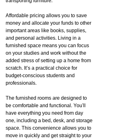
transporting furniture.
Affordable pricing allows you to save 
money and allocate your funds to other 
important areas like books, supplies, 
and personal activities. Living in a 
furnished space means you can focus 
on your studies and work without the 
added stress of setting up a home from 
scratch. It’s a practical choice for 
budget-conscious students and 
professionals.
The furnished rooms are designed to 
be comfortable and functional. You'll 
have everything you need from day 
one, including a bed, desk, and storage 
space. This convenience allows you to 
move in quickly and get straight to your 