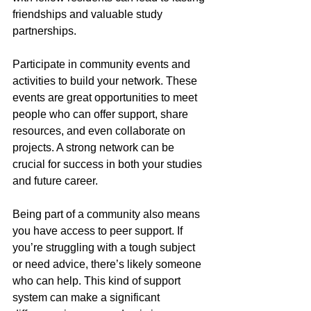
friendships and valuable study 
partnerships.
Participate in community events and 
activities to build your network. These 
events are great opportunities to meet 
people who can offer support, share 
resources, and even collaborate on 
projects. A strong network can be 
crucial for success in both your studies 
and future career.
Being part of a community also means 
you have access to peer support. If 
you’re struggling with a tough subject 
or need advice, there’s likely someone 
who can help. This kind of support 
system can make a significant 