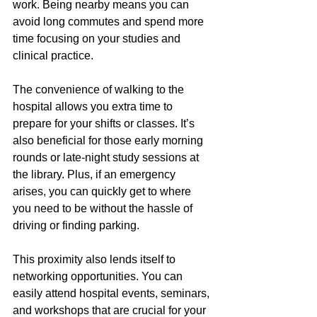
work. Being nearby means you can 
avoid long commutes and spend more 
time focusing on your studies and 
clinical practice.
The convenience of walking to the 
hospital allows you extra time to 
prepare for your shifts or classes. It’s 
also beneficial for those early morning 
rounds or late-night study sessions at 
the library. Plus, if an emergency 
arises, you can quickly get to where 
you need to be without the hassle of 
driving or finding parking.
This proximity also lends itself to 
networking opportunities. You can 
easily attend hospital events, seminars, 
and workshops that are crucial for your 