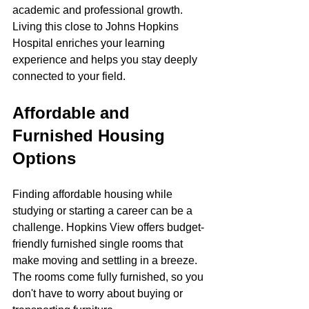
academic and professional growth. 
Living this close to Johns Hopkins 
Hospital enriches your learning 
experience and helps you stay deeply 
connected to your field.
Affordable and 
Furnished Housing 
Options
Finding affordable housing while 
studying or starting a career can be a 
challenge. Hopkins View offers budget-
friendly furnished single rooms that 
make moving and settling in a breeze. 
The rooms come fully furnished, so you 
don't have to worry about buying or 