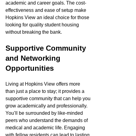
academic and career goals. The cost-
effectiveness and ease of setup make 
Hopkins View an ideal choice for those 
looking for quality student housing 
without breaking the bank.
Supportive Community 
and Networking 
Opportunities
Living at Hopkins View offers more 
than just a place to stay; it provides a 
supportive community that can help you 
grow academically and professionally. 
You’ll be surrounded by like-minded 
peers who understand the demands of 
medical and academic life. Engaging 
with fellow residents can lead to lasting 