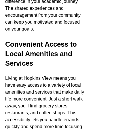
difference in your academic journey. 
The shared experiences and 
encouragement from your community 
can keep you motivated and focused 
on your goals.
Convenient Access to 
Local Amenities and 
Services
Living at Hopkins View means you 
have easy access to a variety of local 
amenities and services that make daily 
life more convenient. Just a short walk 
away, you'll find grocery stores, 
restaurants, and coffee shops. This 
accessibility lets you handle errands 
quickly and spend more time focusing 