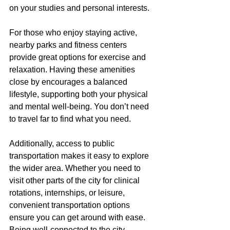
on your studies and personal interests.
For those who enjoy staying active, 
nearby parks and fitness centers 
provide great options for exercise and 
relaxation. Having these amenities 
close by encourages a balanced 
lifestyle, supporting both your physical 
and mental well-being. You don’t need 
to travel far to find what you need.
Additionally, access to public 
transportation makes it easy to explore 
the wider area. Whether you need to 
visit other parts of the city for clinical 
rotations, internships, or leisure, 
convenient transportation options 
ensure you can get around with ease. 
Being well-connected to the city 