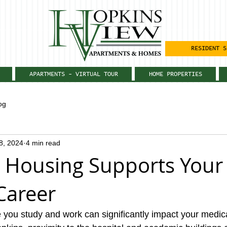
RESIDENT S
APARTMENTS - VIRTUAL TOUR
HOME PROPERTIES
og
28, 2024
4 min read
 Housing Supports Your
Career
e you study and work can significantly impact your medica