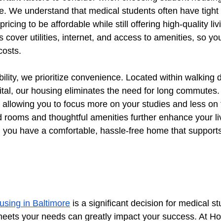
. We understand that medical students often have tight
ricing to be affordable while still offering high-quality liv
s cover utilities, internet, and access to amenities, so yo
costs.
ability, we prioritize convenience. Located within walking 
al, our housing eliminates the need for long commutes.
allowing you to focus more on your studies and less on 
d rooms and thoughtful amenities further enhance your li
 you have a comfortable, hassle-free home that supports
using in Baltimore
 is a significant decision for medical s
 meets your needs can greatly impact your success. At H