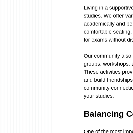
Living in a supporti
studies. We offer va
academically and pe
comfortable seating,
for exams without dis
Our community also f
groups, workshops, a
These activities pro
and build friendships
community connection
your studies.
Balancing C
One of the most impo