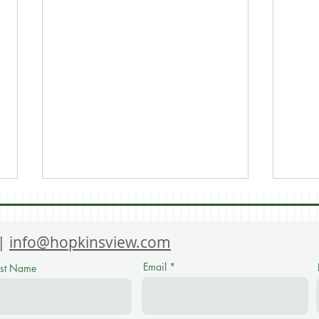
 |
info@hopkinsview.com
Email
ast Name