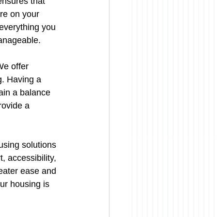
ensures that 
re on your 
 everything you 
manageable.
We offer 
g. Having a 
ain a balance 
rovide a 
sing solutions 
 accessibility, 
eater ease and 
ur housing is 