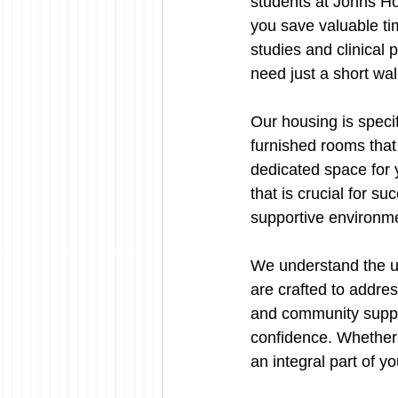
students at Johns Ho
you save valuable ti
studies and clinical
need just a short w
Our housing is speci
furnished rooms that
dedicated space for 
that is crucial for s
supportive environme
We understand the un
are crafted to addres
and community suppo
confidence. Whether i
an integral part of 