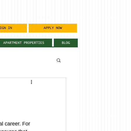
IGN IN
APPLY NOW
APARTMENT PROPERTIES
BLOG
l career. For 