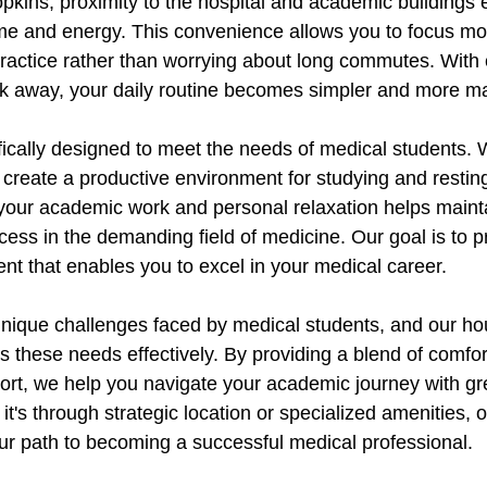
pkins, proximity to the hospital and academic buildings 
me and energy. This convenience allows you to focus mo
 practice rather than worrying about long commutes. With
alk away, your daily routine becomes simpler and more 
fically designed to meet the needs of medical students. 
 create a productive environment for studying and restin
your academic work and personal relaxation helps maint
uccess in the demanding field of medicine. Our goal is to p
nt that enables you to excel in your medical career.
ique challenges faced by medical students, and our hou
s these needs effectively. By providing a blend of comfort,
rt, we help you navigate your academic journey with gr
t's through strategic location or specialized amenities, o
your path to becoming a successful medical professional.