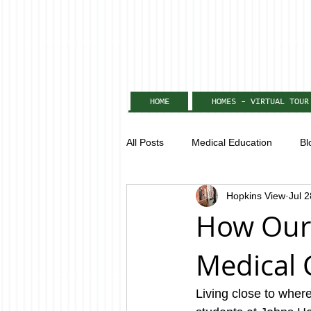
HOME
HOMES - VIRTUAL TOUR
All Posts
Medical Education
Bl
Hopkins View
Jul 
How Our
Medical 
Living close to wher