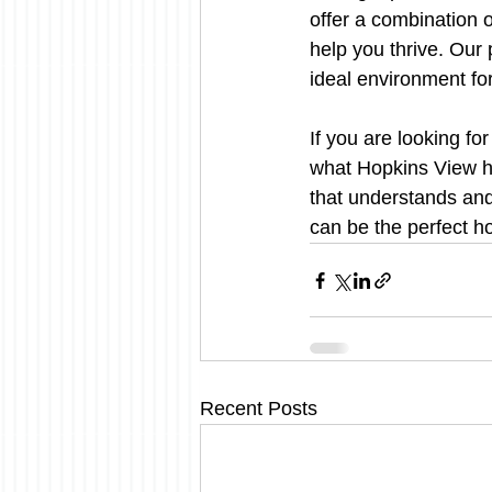
offer a combination 
help you thrive. Our
ideal environment fo
If you are looking fo
what Hopkins View ha
that understands an
can be the perfect h
Recent Posts