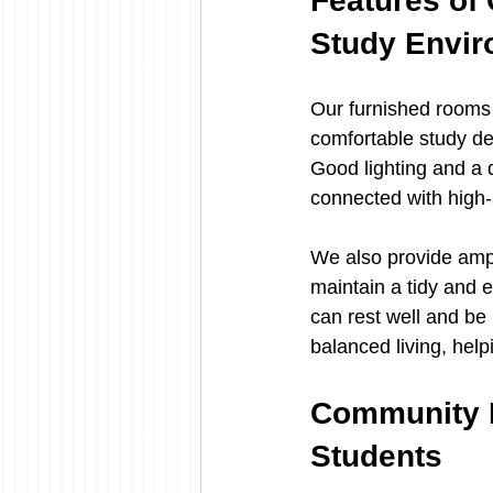
Features of
Study Envi
Our furnished rooms
comfortable study de
Good lighting and a 
connected with high-
We also provide amp
maintain a tidy and 
can rest well and be 
balanced living, hel
Community R
Students