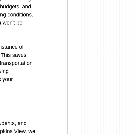
 budgets, and 
ing conditions. 
u won't be 
distance of 
 This saves 
transportation 
ving 
 your 
tudents, and 
opkins View, we 