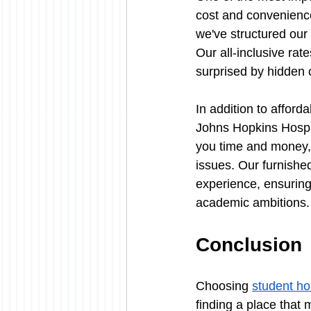
cost and convenience
we've structured our p
Our all-inclusive rate
surprised by hidden 
In addition to afford
Johns Hopkins Hospit
you time and money, 
issues. Our furnishe
experience, ensuring
academic ambitions.
Conclusion
Choosing 
student ho
finding a place that