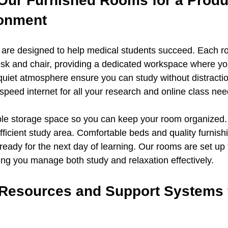
 Our Furnished Rooms for a Produ
ronment
 are designed to help medical students succeed. Each r
sk and chair, providing a dedicated workspace where yo
quiet atmosphere ensure you can study without distractio
speed internet for all your research and online class nee
le storage space so you can keep your room organized. 
efficient study area. Comfortable beds and quality furnis
ready for the next day of learning. Our rooms are set up 
ping you manage both study and relaxation effectively.
esources and Support Systems f