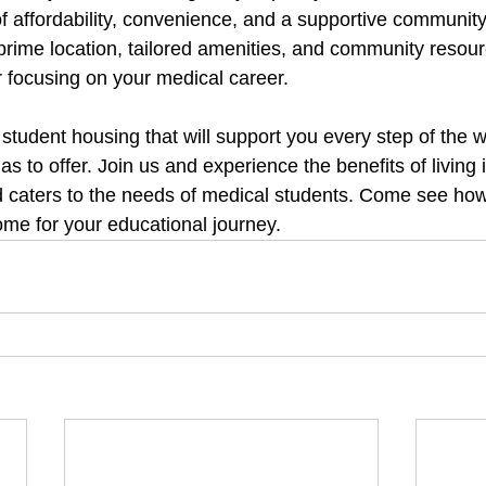
of affordability, convenience, and a supportive communit
 prime location, tailored amenities, and community resou
r focusing on your medical career.
r student housing that will support you every step of the 
s to offer. Join us and experience the benefits of living
d caters to the needs of medical students. Come see ho
ome for your educational journey.