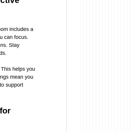
ctive 
oom includes a 
u can focus. 
ns. Stay 
ds.
This helps you 
hings mean you 
to support 
or 