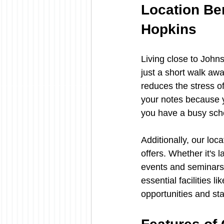
Location Ben
Hopkins
Living close to John
just a short walk awa
reduces the stress o
your notes because y
you have a busy sched
Additionally, our loc
offers. Whether it's 
events and seminars, 
essential facilities 
opportunities and st