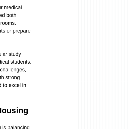
ur medical 
ed both 
 rooms, 
ts or prepare 
lar study 
cal students. 
challenges, 
th strong 
to excel in 
Housing
 is balancing 