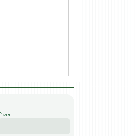
Phone