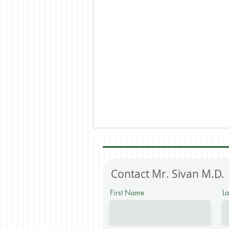
Contact
Mr. Sivan M.D.
First Name
L