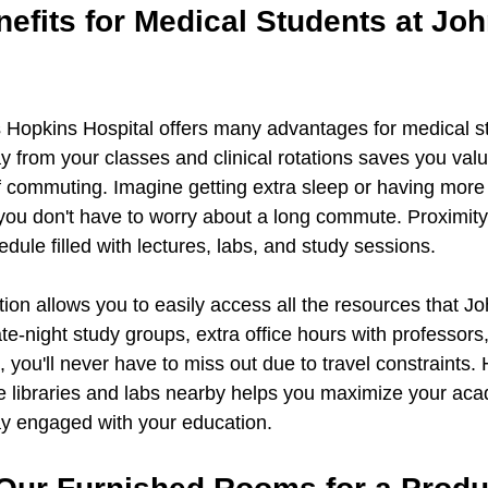
efits for Medical Students at Joh
s Hopkins Hospital offers many advantages for medical s
y from your classes and clinical rotations saves you val
f commuting. Imagine getting extra sleep or having more 
ou don't have to worry about a long commute. Proximity
ule filled with lectures, labs, and study sessions.
ation allows you to easily access all the resources that J
late-night study groups, extra office hours with professors,
you'll never have to miss out due to travel constraints. 
like libraries and labs nearby helps you maximize your ac
ay engaged with your education.