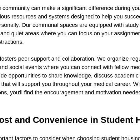
ve community can make a significant difference during yo
rious resources and systems designed to help you succe
rsonally. Our communal spaces are equipped with study
 and quiet areas where you can focus on your assignmen
tractions.
osters peer support and collaboration. We organize regu
nd social events where you can connect with fellow medi
vide opportunities to share knowledge, discuss academic 
 that will support you throughout your medical career. Wi
s, you'll find the encouragement and motivation needed 
ost and Convenience in Student 
rtant factors to consider when choosing student housing