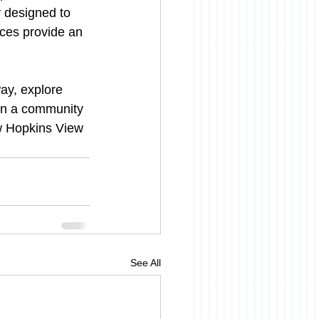
y designed to 
rces provide an 
way, explore 
 in a community 
w Hopkins View 
See All