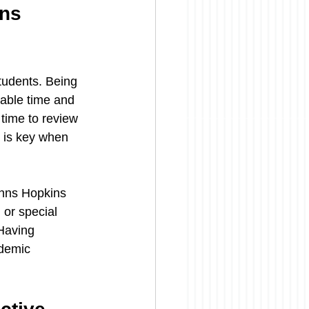
ns 
tudents. Being 
uable time and 
time to review 
 is key when 
ohns Hopkins 
 or special 
Having 
ademic 