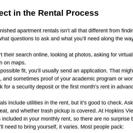
ect in the Rental Process
ished apartment rentals isn’t all that different from findi
 what questions to ask and what you’ll need along the way
 their search online, looking at photos, asking for virtual
on on maps.
ossible fit, you’ll usually send an application. That migh
 ID, and sometimes proof of your academic program or wo
 for a security deposit or the first month’s rent in advan
s include utilities in the rent, but it’s good to check. As
 heat, and whether trash pickup is covered. At Hopkins Vie
included in your monthly rent, so there are no surprise b
’ll need to bring yourself, it varies. Most people pack: