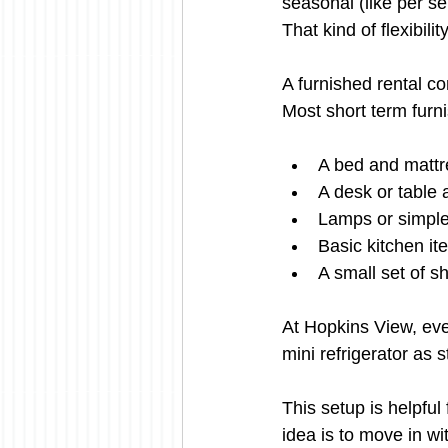
seasonal (like per se
That kind of flexibili
A furnished rental c
Most short term furn
A bed and mattr
A desk or table 
Lamps or simple 
Basic kitchen it
A small set of s
At Hopkins View, eve
mini refrigerator as 
This setup is helpful
idea is to move in wi