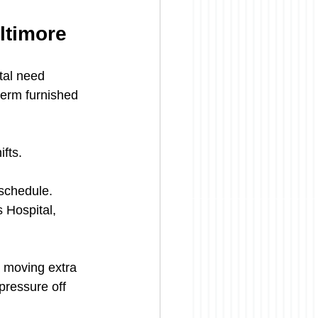
ltimore
tal need 
term furnished 
fts.
 schedule.
 Hospital, 
e moving extra 
pressure off 