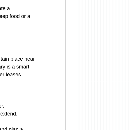
ate a 
keep food or a 
rtain place near 
ary is a smart 
er leases 
er.
 extend.
and plan a 