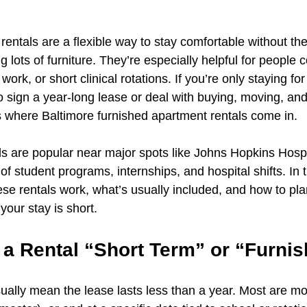
rentals are a flexible way to stay comfortable without the
 lots of furniture. They’re especially helpful for people 
work, or short clinical rotations. If you’re only staying fo
 sign a year-long lease or deal with buying, moving, and
’s where Baltimore furnished apartment rentals come in.
ls are popular near major spots like Johns Hopkins Hosp
f student programs, internships, and hospital shifts. In t
se rentals work, what’s usually included, and how to pl
your stay is short.
a Rental “Short Term” or “Furni
sually mean the lease lasts less than a year. Most are m