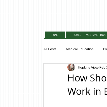
HOME
HOMES - VIRTUAL TOUR
All Posts
Medical Education
Bl
Hopkins View
Feb 
How Shor
Work in 