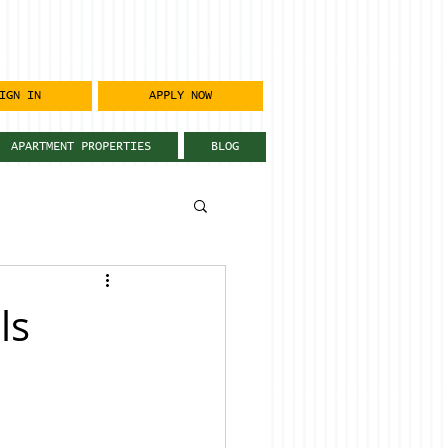
IGN IN
APPLY NOW
APARTMENT PROPERTIES
BLOG
ls