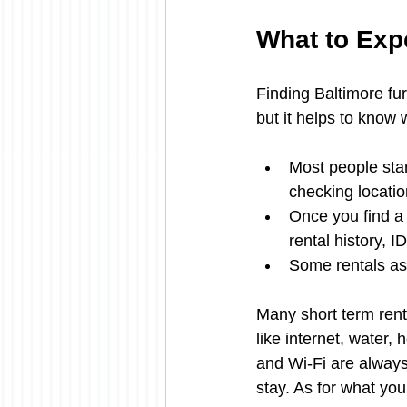
What to Exp
Finding Baltimore furn
but it helps to know
Most people start
checking locati
Once you find a p
rental history,
Some rentals ask
Many short term rental
like internet, water,
and Wi-Fi are always 
stay. As for what you