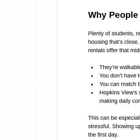
Why People 
Plenty of students, 
housing that’s close,
rentals offer that mi
They’re walkable
You don’t have to
You can match th
Hopkins View's s
making daily co
This can be especial
stressful. Showing up
the first day.