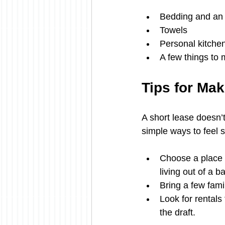
Bedding and an 
Towels
Personal kitchen
A few things to 
Tips for Mak
A short lease doesn’
simple ways to feel s
Choose a place w
living out of a b
Bring a few fami
Look for rentals
the draft.