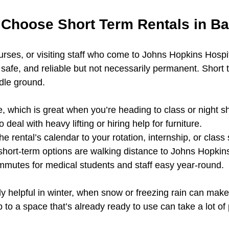
Choose Short Term Rentals in Ba
nurses, or visiting staff who come to Johns Hopkins Hospi
 safe, and reliable but not necessarily permanent. Short 
ddle ground.
, which is great when you’re heading to class or night shi
 deal with heavy lifting or hiring help for furniture.
e rental’s calendar to your rotation, internship, or class
hort-term options are walking distance to Johns Hopkins
mmutes for medical students and staff easy year-round.
ly helpful in winter, when snow or freezing rain can mak
 to a space that’s already ready to use can take a lot of 