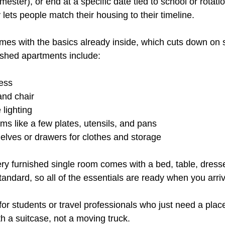
mester), or end at a specific date tied to school or rotati
ty lets people match their housing to their timeline.
omes with the basics already inside, which cuts down on 
ished apartments include:
ess
and chair
lighting
ems like a few plates, utensils, and pans
helves or drawers for clothes and storage
ry furnished single room comes with a bed, table, dresse
standard, so all of the essentials are ready when you arri
 for students or travel professionals who just need a plac
th a suitcase, not a moving truck.