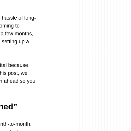
 hassle of long-
coming to 
r a few months, 
 setting up a 
ital because 
his post, we 
an ahead so you 
shed”
onth-to-month, 