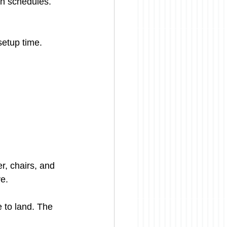
on schedules. 
setup time. 
r, chairs, and 
ve.
e to land. The 