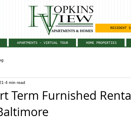
RESIDENT S
APARTMENTS - VIRTUAL TOUR
HOME PROPERTIES
og
21
4 min read
t Term Furnished Renta
Baltimore