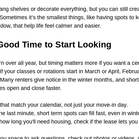
ang shelves or decorate everything, but you can still cre
Sometimes it’s the smallest things, like having spots to 
ndow, that help life feel calmer and easier.
Good Time to Start Looking
rn over all year, but timing matters more if you want a ce
If your classes or rotations start in March or April, Febru
. Many renters give notice in the winter months, and short
s open and close faster.
s that match your calendar, not just your move-in day.
the last minute, short term spots can fill fast, even in wint
 how long you'll need housing, check if the lease lets you
 you space to ask questions, check out photos or videos, 