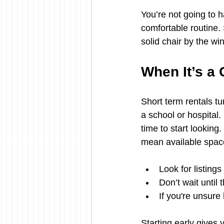
You’re not going to h
comfortable routine. 
solid chair by the wi
When It’s a 
Short term rentals tu
a school or hospital. 
time to start looking
mean available space
Look for listing
Don’t wait until 
If you're unsure
Starting early gives