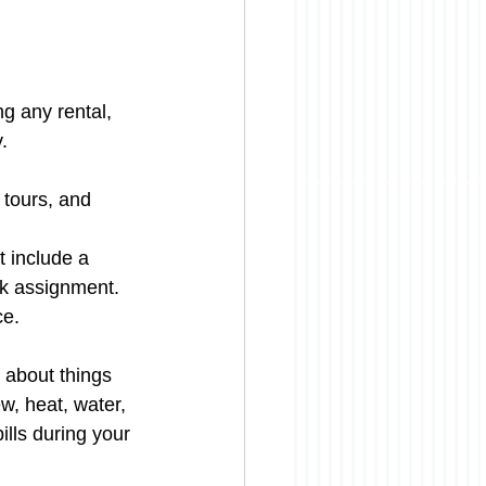
ng any rental, 
.
 tours, and 
t include a 
rk assignment.
ce.
k about things 
w, heat, water, 
ills during your 