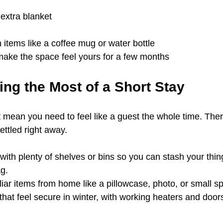
extra blanket
 items like a coffee mug or water bottle
make the space feel yours for a few months
ing the Most of a Short Stay
t mean you need to feel like a guest the whole time. Ther
ettled right away.
ith plenty of shelves or bins so you can stash your thin
ag.
liar items from home like a pillowcase, photo, or small s
 that feel secure in winter, with working heaters and doors