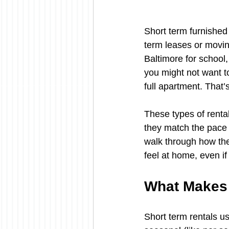
Short term furnished 
term leases or moving
Baltimore for school, 
you might not want to
full apartment. That
These types of renta
they match the pace o
walk through how the
feel at home, even if 
What Makes 
Short term rentals u