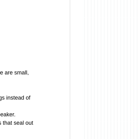
e are small, 
gs instead of 
peaker.
 that seal out 