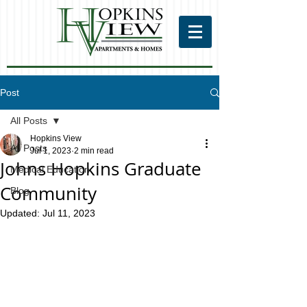
Post
All Posts
Hopkins View
All Posts
Jul 1, 2023
2 min read
Johns Hopkins Graduate
Medical Education
Community
Blog
Updated:
Jul 11, 2023