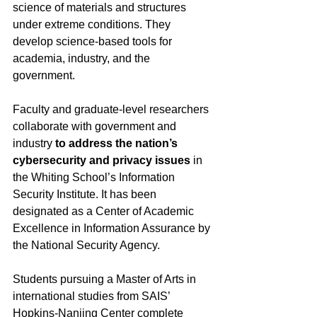
science of materials and structures 
under extreme conditions. They 
develop science-based tools for 
academia, industry, and the 
government. 
Faculty and graduate-level researchers 
collaborate with government and 
industry 
to address the nation’s 
cybersecurity and privacy issues
 in 
the Whiting School’s Information 
Security Institute. It has been 
designated as a Center of Academic 
Excellence in Information Assurance by 
the National Security Agency. 
Students pursuing a Master of Arts in 
international studies from SAIS’ 
Hopkins-Nanjing Center complete 