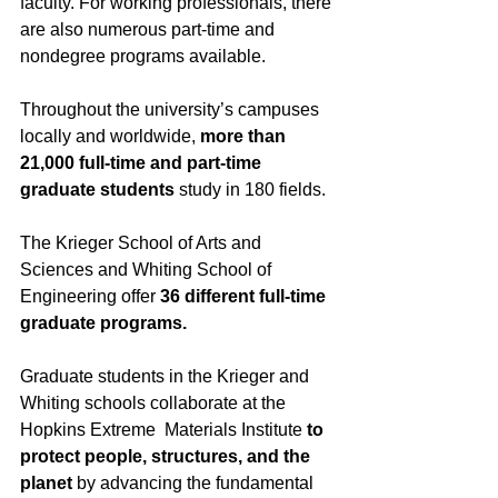
faculty. For working professionals, there 
are also numerous part-time and 
nondegree programs available.
Throughout the university’s campuses 
locally and worldwide, 
more than 
21,000 full-time and part-time 
graduate students
 study in 180 fields. 
The Krieger School of Arts and 
Sciences and Whiting School of 
Engineering offer 
36 different full-time 
graduate programs.
Graduate students in the Krieger and 
Whiting schools collaborate at the 
Hopkins Extreme  Materials Institute 
to 
protect people, structures, and the 
planet
 by advancing the fundamental 