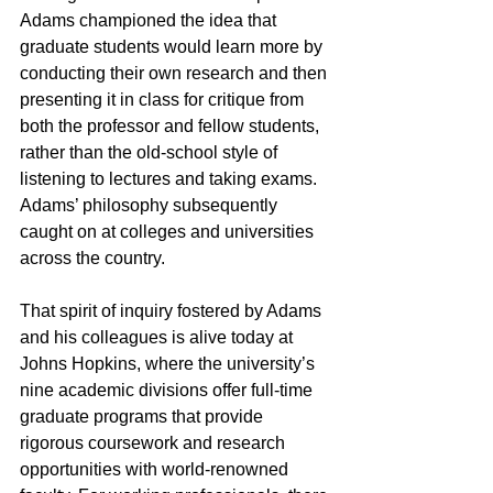
Adams championed the idea that 
graduate students would learn more by 
conducting their own research and then 
presenting it in class for critique from 
both the professor and fellow students, 
rather than the old-school style of 
listening to lectures and taking exams. 
Adams’ philosophy subsequently 
caught on at colleges and universities 
across the country. 
That spirit of inquiry fostered by Adams 
and his colleagues is alive today at 
Johns Hopkins, where the university’s 
nine academic divisions offer full-time 
graduate programs that provide 
rigorous coursework and research 
opportunities with world-renowned 