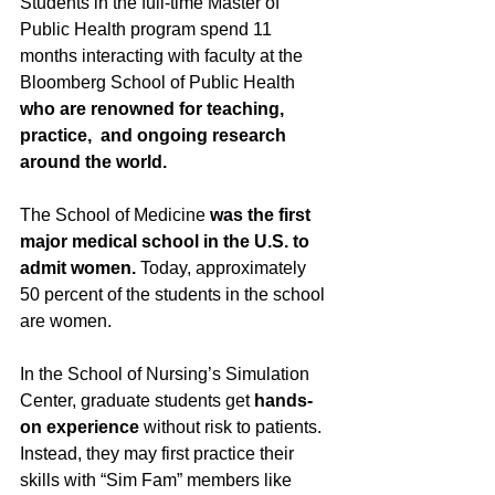
Students in the full-time Master of 
Public Health program spend 11 
months interacting with faculty at the 
Bloomberg School of Public Health 
who are renowned for teaching, 
practice,  and ongoing research 
around the world. 
The School of Medicine 
was the first 
major medical school in the U.S. to 
admit women. 
Today, approximately 
50 percent of the students in the school 
are women. 
In the School of Nursing’s Simulation 
Center, graduate students get 
hands-
on experience
 without risk to patients. 
Instead, they may first practice their 
skills with “Sim Fam” members like 