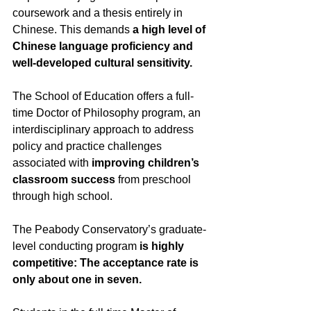
coursework and a thesis entirely in 
Chinese. This demands 
a high level of 
Chinese language proficiency and 
well-developed cultural sensitivity.
The School of Education offers a full-
time Doctor of Philosophy program, an 
interdisciplinary approach to address 
policy and practice challenges 
associated with 
improving children’s 
classroom success
 from preschool 
through high school. 
The Peabody Conservatory’s graduate-
level conducting program 
is highly 
competitive: The acceptance rate is 
only about one in seven.  