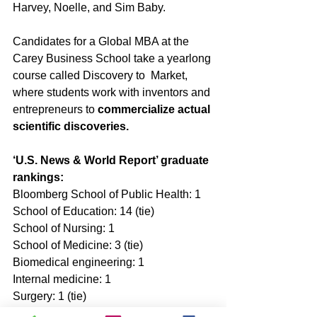
Harvey, Noelle, and Sim Baby. 
Candidates for a Global MBA at the 
Carey Business School take a yearlong 
course called Discovery to  Market, 
where students work with inventors and 
entrepreneurs to 
commercialize actual 
scientific discoveries.
‘U.S. News & World Report’ graduate 
rankings:
Bloomberg School of Public Health: 1 
School of Education: 14 (tie) 
School of Nursing: 1  
School of Medicine: 3 (tie) 
Biomedical engineering: 1  
Internal medicine: 1 
Surgery: 1 (tie) 
Radiology: 1 