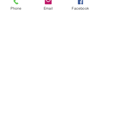
Anesthesiology: 2 
Phone
Email
Facebook
See All
Recent Posts