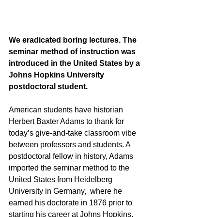
We eradicated boring lectures. The 
seminar method of instruction was 
introduced in the United States by a 
Johns Hopkins University 
postdoctoral student.
American students have historian 
Herbert Baxter Adams to thank for 
today’s give-and-take classroom vibe 
between professors and students. A 
postdoctoral fellow in history, Adams 
imported the seminar method to the  
United States from Heidelberg 
University in Germany,  where he 
earned his doctorate in 1876 prior to 
starting his career at Johns Hopkins. 