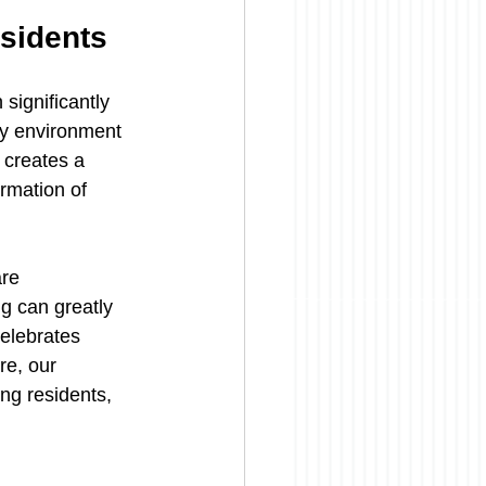
sidents
significantly 
ty environment 
 creates a 
rmation of 
re 
g can greatly 
celebrates 
e, our 
ng residents, 