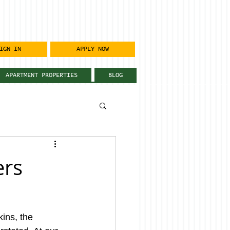
IGN IN
APPLY NOW
APARTMENT PROPERTIES
BLOG
ers
ins, the 