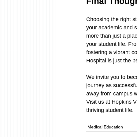
Final Thoug
Choosing the right st
your academic and so
more than just a pla
your student life. F
fostering a vibrant c
Hospital is just the 
We invite you to bec
journey as successful
away from campus wit
Visit us at Hopkins 
thriving student life.
Medical Education