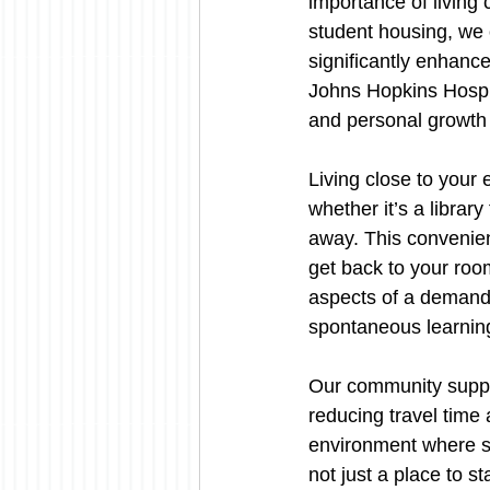
importance of living 
student housing, we 
significantly enhanc
Johns Hopkins Hospit
and personal growth
Living close to your
whether it’s a library
away. This convenie
get back to your room
aspects of a demandi
spontaneous learning
Our community suppor
reducing travel time 
environment where st
not just a place to st