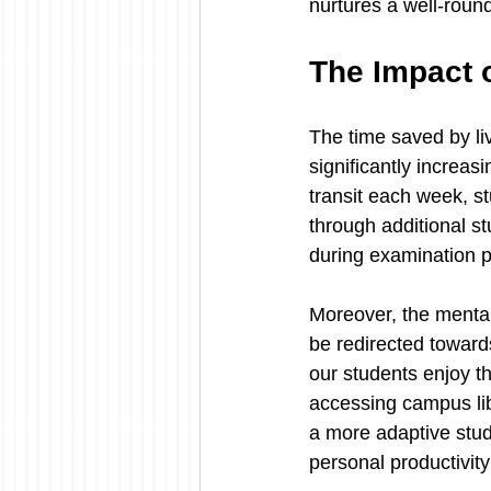
nurtures a well-roun
The Impact 
The time saved by liv
significantly increas
transit each week, s
through additional st
during examination p
Moreover, the mental
be redirected toward
our students enjoy the
accessing campus libr
a more adaptive stud
personal productivity