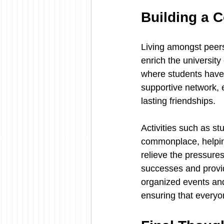
Building a 
Living amongst peers
enrich the university
where students have t
supportive network, 
lasting friendships.
Activities such as s
commonplace, helping
relieve the pressures
successes and provi
organized events and
ensuring that everyo