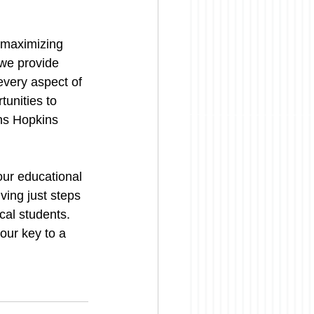
r maximizing 
we provide 
every aspect of 
unities to 
hns Hopkins 
ur educational 
ving just steps 
al students. 
our key to a 