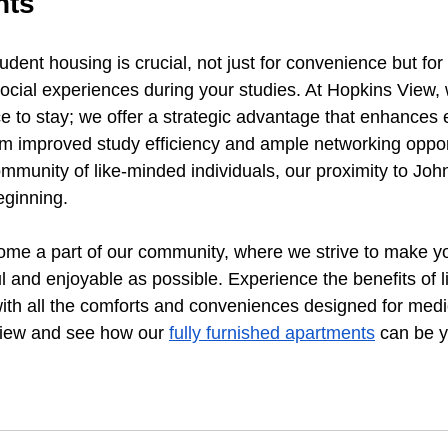
hts
udent housing is crucial, not just for convenience but fo
cial experiences during your studies. At Hopkins View, 
ce to stay; we offer a strategic advantage that enhances 
rom improved study efficiency and ample networking opport
ommunity of like-minded individuals, our proximity to Jo
beginning.
ome a part of our community, where we strive to make yo
 and enjoyable as possible. Experience the benefits of li
h all the comforts and conveniences designed for medic
View and see how our 
fully furnished apartments
 can be y