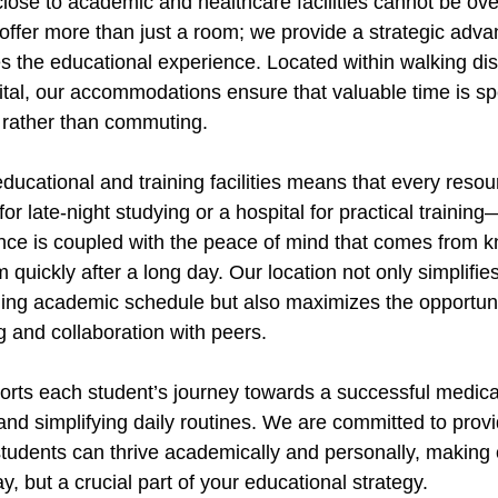
close to academic and healthcare facilities cannot be ove
offer more than just a room; we provide a strategic adva
es the educational experience. Located within walking di
al, our accommodations ensure that valuable time is sp
 rather than commuting.
 educational and training facilities means that every re
 for late-night studying or a hospital for practical training
nce is coupled with the peace of mind that comes from 
 quickly after a long day. Our location not only simplifies 
ng academic schedule but also maximizes the opportunit
 and collaboration with peers.
ts each student’s journey towards a successful medical
and simplifying daily routines. We are committed to provi
udents can thrive academically and personally, making 
ay, but a crucial part of your educational strategy.