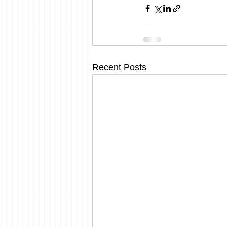
Recent Posts