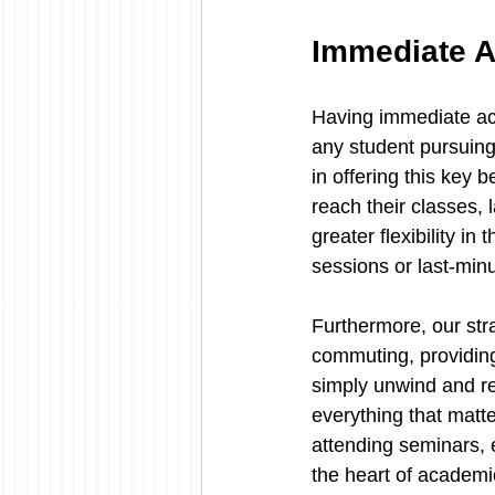
Immediate A
Having immediate acc
any student pursuing
in offering this key 
reach their classes, 
greater flexibility i
sessions or last-minut
Furthermore, our stra
commuting, providing 
simply unwind and re
everything that matte
attending seminars, e
the heart of academic