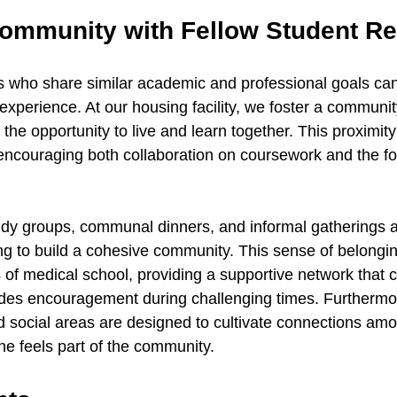
Community with Fellow Student Re
 who share similar academic and professional goals can 
 experience. At our housing facility, we foster a communi
he opportunity to live and learn together. This proximity
encouraging both collaboration on coursework and the fo
tudy groups, communal dinners, and informal gatherings a
 to build a cohesive community. This sense of belongin
 of medical school, providing a supportive network that 
des encouragement during challenging times. Furthermor
 social areas are designed to cultivate connections amo
ne feels part of the community.