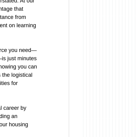
rstated. At our 
ntage that 
stance from 
ent on learning 
source you need—
—is just minutes 
knowing you can 
the logistical 
ies for 
 career by 
ding an 
our housing 