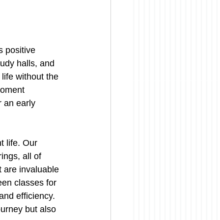
 positive 
udy halls, and 
ife without the 
moment 
r an early 
 life. Our 
ngs, all of 
t are invaluable 
een classes for 
and efficiency. 
urney but also 