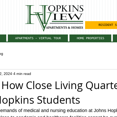
RESIDENT S
APARTMENTS - VIRTUAL TOUR
HOME PROPERTIES
og
12, 2024
4 min read
 How Close Living Quart
Hopkins Students
demands of medical and nursing education at Johns Hopk