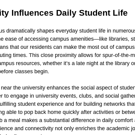
y Influences Daily Student Life
us dramatically shapes everyday student life in numerous
the ease of accessing campus amenities—like libraries, st
s that our residents can make the most out of campus l
uting times. This close proximity allows for spur-of-the-
ampus resources, whether it’s a late night at the library o
efore classes begin.
g near the university enhances the social aspect of student
er to engage in university events, clubs, and social gatheri
fulfilling student experience and for building networks tha
ng able to pop back home quickly after activities or betw
ab a meal makes a substantial difference in daily comfort 
ience and connectivity not only enriches the academic jo