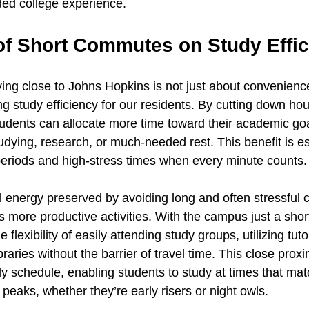
ded college experience.
of Short Commutes on Study Effi
ing close to Johns Hopkins is not just about convenience;
ing study efficiency for our residents. By cutting down hou
tudents can allocate more time toward their academic goal
udying, research, or much-needed rest. This benefit is esp
eriods and high-stress times when every minute counts.
 energy preserved by avoiding long and often stressful
s more productive activities. With the campus just a shor
 flexibility of easily attending study groups, utilizing tuto
aries without the barrier of travel time. This close proxim
y schedule, enabling students to study at times that matc
 peaks, whether they’re early risers or night owls.