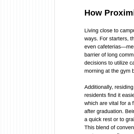
How Proximit
Living close to camp
ways. For starters, 
even cafeterias—mean
barrier of long comm
decisions to utilize c
morning at the gym b
Additionally, residin
residents find it easi
which are vital for a 
after graduation. Bei
a quick rest or to gr
This blend of conven