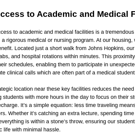
ccess to Academic and Medical Fa
ess to academic and medical facilities is a tremendous
 a rigorous medical or nursing program. At our housing, 
benefit. Located just a short walk from Johns Hopkins, our
labs, and hospital rotations within minutes. This proximity
n their schedules, enabling them to participate in unexpect
e clinical calls which are often part of a medical student's
tegic location near these key facilities reduces the need
students with more hours in the day to focus on their st
charge. It’s a simple equation: less time traveling means
rs. Whether it’s catching an extra lecture, spending time i
verything is within a stone’s throw, ensuring our student
 life with minimal hassle.