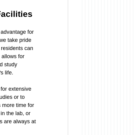
cilities
 advantage for 
we take pride 
 residents can 
 allows for 
ed study 
 life.
 for extensive 
udies or to 
 more time for 
n the lab, or 
s are always at 