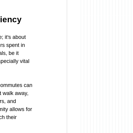
ciency
 it's about 
rs spent in 
s, be it 
ecially vital 
 commutes can 
t walk away, 
rs, and 
ity allows for 
h their 