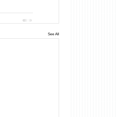
See All