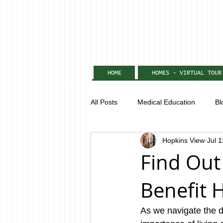
HOME
HOMES - VIRTUAL TOUR
All Posts
Medical Education
Bl
Hopkins View
Jul 
Find Out
Benefit 
As we navigate the 