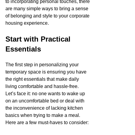
to incorporating personal touches, there 
are many simple ways to bring a sense 
of belonging and style to your corporate 
housing experience.
Start with Practical 
Essentials
The first step in personalizing your 
temporary space is ensuring you have 
the right essentials that make daily 
living comfortable and hassle-free. 
Let’s face it: no one wants to wake up 
on an uncomfortable bed or deal with 
the inconvenience of lacking kitchen 
basics when trying to make a meal. 
Here are a few must-haves to consider: