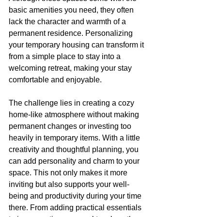
basic amenities you need, they often 
lack the character and warmth of a 
permanent residence. Personalizing 
your temporary housing can transform it 
from a simple place to stay into a 
welcoming retreat, making your stay 
comfortable and enjoyable.
The challenge lies in creating a cozy 
home-like atmosphere without making 
permanent changes or investing too 
heavily in temporary items. With a little 
creativity and thoughtful planning, you 
can add personality and charm to your 
space. This not only makes it more 
inviting but also supports your well-
being and productivity during your time 
there. From adding practical essentials 