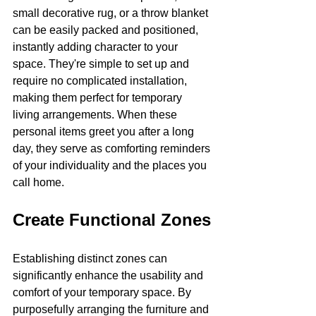
small decorative rug, or a throw blanket 
can be easily packed and positioned, 
instantly adding character to your 
space. They're simple to set up and 
require no complicated installation, 
making them perfect for temporary 
living arrangements. When these 
personal items greet you after a long 
day, they serve as comforting reminders 
of your individuality and the places you 
call home.
Create Functional Zones
Establishing distinct zones can 
significantly enhance the usability and 
comfort of your temporary space. By 
purposefully arranging the furniture and 