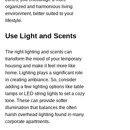
organized and harmonious living 
environment, better suited to your 
lifestyle.
Use Light and Scents
The right lighting and scents can 
transform the mood of your temporary 
housing and make it feel more like 
home. Lighting plays a significant role 
in creating ambiance. So, consider 
adding a few lighting options like table 
lamps or LED string lights to set a cozy 
tone. These can provide softer 
illumination that balances the often 
harsh overhead lighting found in many 
corporate apartments.