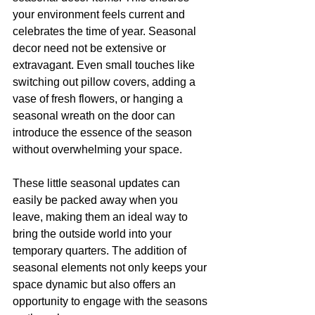
your environment feels current and 
celebrates the time of year. Seasonal 
decor need not be extensive or 
extravagant. Even small touches like 
switching out pillow covers, adding a 
vase of fresh flowers, or hanging a 
seasonal wreath on the door can 
introduce the essence of the season 
without overwhelming your space.
These little seasonal updates can 
easily be packed away when you 
leave, making them an ideal way to 
bring the outside world into your 
temporary quarters. The addition of 
seasonal elements not only keeps your 
space dynamic but also offers an 
opportunity to engage with the seasons 