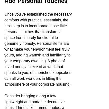
Add Personal Touches
Once you've established the necessary 
comforts with practical essentials, the 
next step is to incorporate those little 
personal touches that transform a 
space from merely functional to 
genuinely homely. Personal items are 
what make your environment feel truly 
yours, adding warmth and familiarity to 
your temporary dwelling. A photo of 
loved ones, a piece of artwork that 
speaks to you, or cherished keepsakes 
can all work wonders in lifting the 
atmosphere of your corporate housing.
Consider bringing along a few 
lightweight and portable decorative 
items. Things like framed photos, a 