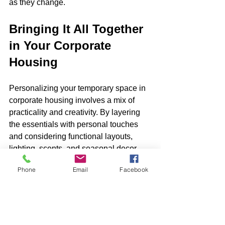
as they change.
Bringing It All Together 
in Your Corporate 
Housing
Personalizing your temporary space in 
corporate housing involves a mix of 
practicality and creativity. By layering 
the essentials with personal touches 
and considering functional layouts, 
lighting, scents, and seasonal decor, 
you create an environment that 
Phone
Email
Facebook
supports your lifestyle and enhances 
your well-being. This thoughtful 
approach to organizing and decorating 
allows you to turn any temporary spot 
into a nurturing home-like retreat.