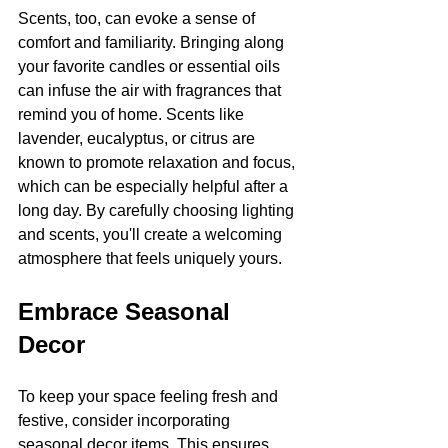
Scents, too, can evoke a sense of 
comfort and familiarity. Bringing along 
your favorite candles or essential oils 
can infuse the air with fragrances that 
remind you of home. Scents like 
lavender, eucalyptus, or citrus are 
known to promote relaxation and focus, 
which can be especially helpful after a 
long day. By carefully choosing lighting 
and scents, you'll create a welcoming 
atmosphere that feels uniquely yours.
Embrace Seasonal 
Decor
To keep your space feeling fresh and 
festive, consider incorporating 
seasonal decor items. This ensures 