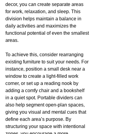
decor, you can create separate areas 
for work, relaxation, and sleep. This 
division helps maintain a balance in 
daily activities and maximizes the 
functional potential of even the smallest 
areas.
To achieve this, consider rearranging 
existing furniture to suit your needs. For 
instance, position a small desk near a 
window to create a light-filled work 
corner, or set up a reading nook by 
adding a comfy chair and a bookshelf 
in a quiet spot. Portable dividers can 
also help segment open-plan spaces, 
giving you visual and mental cues that 
define each area’s purpose. By 
structuring your space with intentional 
zones, you encourage a more 