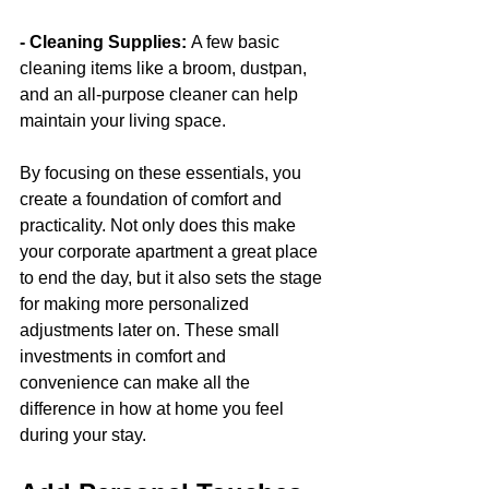
- Cleaning Supplies: 
A few basic 
cleaning items like a broom, dustpan, 
and an all-purpose cleaner can help 
maintain your living space.
By focusing on these essentials, you 
create a foundation of comfort and 
practicality. Not only does this make 
your corporate apartment a great place 
to end the day, but it also sets the stage 
for making more personalized 
adjustments later on. These small 
investments in comfort and 
convenience can make all the 
difference in how at home you feel 
during your stay.