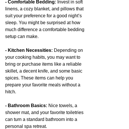
- Comfortable Bedding: 
Invest in soft 
linens, a cozy blanket, and pillows that 
suit your preference for a good night’s 
sleep. You might be surprised at how 
much difference a comfortable bedding 
setup can make.
- Kitchen Necessities:
 Depending on 
your cooking habits, you may want to 
bring or purchase items like a reliable 
skillet, a decent knife, and some basic 
spices. These items can help you 
prepare your favorite meals without a 
hitch.
- Bathroom Basics:
 Nice towels, a 
shower mat, and your favorite toiletries 
can turn a standard bathroom into a 
personal spa retreat.