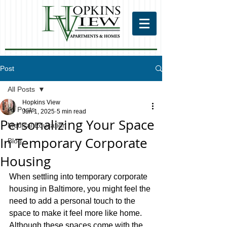
Post
All Posts
Hopkins View
All Posts
Jun 1, 2025
5 min read
Personalizing Your Space
Medical Education
In Temporary Corporate
Blog
Housing
When settling into temporary corporate 
housing in Baltimore, you might feel the 
need to add a personal touch to the 
space to make it feel more like home. 
Although these spaces come with the 