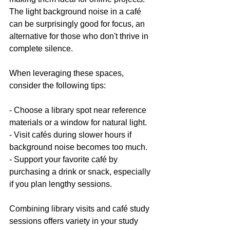
The light background noise in a café 
can be surprisingly good for focus, an 
alternative for those who don't thrive in 
complete silence.
When leveraging these spaces, 
consider the following tips:
- Choose a library spot near reference 
materials or a window for natural light.
- Visit cafés during slower hours if 
background noise becomes too much.
- Support your favorite café by 
purchasing a drink or snack, especially 
if you plan lengthy sessions.
Combining library visits and café study 
sessions offers variety in your study 