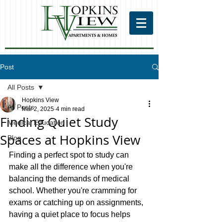
Post
All Posts
Hopkins View
All Posts
Mar 2, 2025
4 min read
Finding Quiet Study
Medical Education
Spaces at Hopkins View
Blog
Finding a perfect spot to study can 
make all the difference when you're 
balancing the demands of medical 
school. Whether you're cramming for 
exams or catching up on assignments, 
having a quiet place to focus helps 