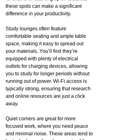
these spots can make a significant 
difference in your productivity.
Study lounges often feature 
comfortable seating and ample table 
space, making it easy to spread out 
your materials. You’ll find they’re 
equipped with plenty of electrical 
outlets for charging devices, allowing 
you to study for longer periods without 
running out of power. Wi-Fi access is 
typically strong, ensuring that research 
and online resources are just a click 
away.
Quiet corners are great for more 
focused work, where you need peace 
and minimal noise. These areas tend to 