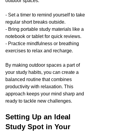
outdoor spaces:
- Set a timer to remind yourself to take 
regular short breaks outside.
- Bring portable study materials like a 
notebook or tablet for quick reviews.
- Practice mindfulness or breathing 
exercises to relax and recharge.
By making outdoor spaces a part of 
your study habits, you can create a 
balanced routine that combines 
productivity with relaxation. This 
approach keeps your mind sharp and 
ready to tackle new challenges.
Setting Up an Ideal 
Study Spot in Your 