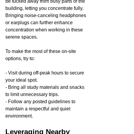
be tucked away from busy parts of the 
building, letting you concentrate fully. 
Bringing noise-canceling headphones 
or earplugs can further enhance 
concentration when working in these 
serene spaces.
To make the most of these on-site 
options, try to:
- Visit during off-peak hours to secure 
your ideal spot.
- Bring all study materials and snacks 
to limit unnecessary trips.
- Follow any posted guidelines to 
maintain a respectful and quiet 
environment.
Leveraging Nearby 