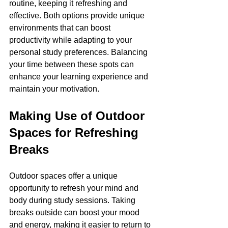
routine, keeping it refreshing and 
effective. Both options provide unique 
environments that can boost 
productivity while adapting to your 
personal study preferences. Balancing 
your time between these spots can 
enhance your learning experience and 
maintain your motivation.
Making Use of Outdoor 
Spaces for Refreshing 
Breaks
Outdoor spaces offer a unique 
opportunity to refresh your mind and 
body during study sessions. Taking 
breaks outside can boost your mood 
and energy, making it easier to return to 