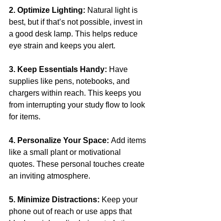
2. Optimize Lighting: 
Natural light is 
best, but if that’s not possible, invest in 
a good desk lamp. This helps reduce 
eye strain and keeps you alert.
3. Keep Essentials Handy: 
Have 
supplies like pens, notebooks, and 
chargers within reach. This keeps you 
from interrupting your study flow to look 
for items.
4. Personalize Your Space: 
Add items 
like a small plant or motivational 
quotes. These personal touches create 
an inviting atmosphere.
5. Minimize Distractions:
 Keep your 
phone out of reach or use apps that 