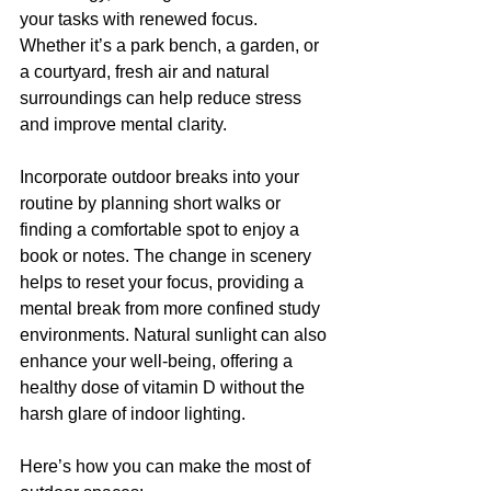
your tasks with renewed focus. 
Whether it’s a park bench, a garden, or 
a courtyard, fresh air and natural 
surroundings can help reduce stress 
and improve mental clarity.
Incorporate outdoor breaks into your 
routine by planning short walks or 
finding a comfortable spot to enjoy a 
book or notes. The change in scenery 
helps to reset your focus, providing a 
mental break from more confined study 
environments. Natural sunlight can also 
enhance your well-being, offering a 
healthy dose of vitamin D without the 
harsh glare of indoor lighting.
Here’s how you can make the most of 