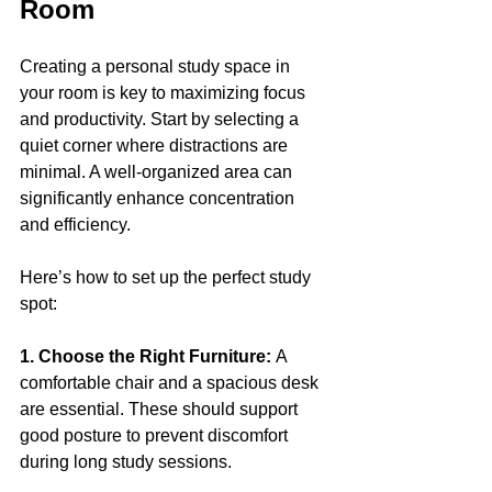
Room
Creating a personal study space in 
your room is key to maximizing focus 
and productivity. Start by selecting a 
quiet corner where distractions are 
minimal. A well-organized area can 
significantly enhance concentration 
and efficiency.
Here’s how to set up the perfect study 
spot:
1. Choose the Right Furniture: 
A 
comfortable chair and a spacious desk 
are essential. These should support 
good posture to prevent discomfort 
during long study sessions.