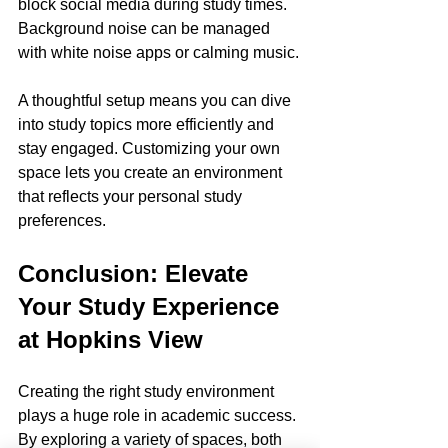
block social media during study times. 
Background noise can be managed 
with white noise apps or calming music.
A thoughtful setup means you can dive 
into study topics more efficiently and 
stay engaged. Customizing your own 
space lets you create an environment 
that reflects your personal study 
preferences.
Conclusion: Elevate 
Your Study Experience 
at Hopkins View
Creating the right study environment 
plays a huge role in academic success. 
By exploring a variety of spaces, both 