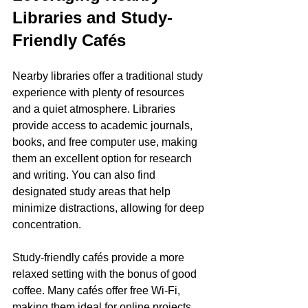
Libraries and Study-
Friendly Cafés
Nearby libraries offer a traditional study 
experience with plenty of resources 
and a quiet atmosphere. Libraries 
provide access to academic journals, 
books, and free computer use, making 
them an excellent option for research 
and writing. You can also find 
designated study areas that help 
minimize distractions, allowing for deep 
concentration.
Study-friendly cafés provide a more 
relaxed setting with the bonus of good 
coffee. Many cafés offer free Wi-Fi, 
making them ideal for online projects. 