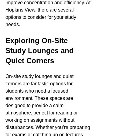
improve concentration and efficiency. At 
Hopkins View, there are several 
options to consider for your study 
needs.
Exploring On-Site 
Study Lounges and 
Quiet Corners
On-site study lounges and quiet 
corners are fantastic options for 
students who need a focused 
environment. These spaces are 
designed to provide a calm 
atmosphere, perfect for reading or 
working on assignments without 
disturbances. Whether you’re preparing 
for exams or catching up on lectures, 