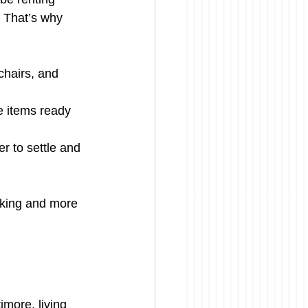
. That’s why 
chairs, and 
e items ready 
er to settle and 
cking and more 
imore, living 