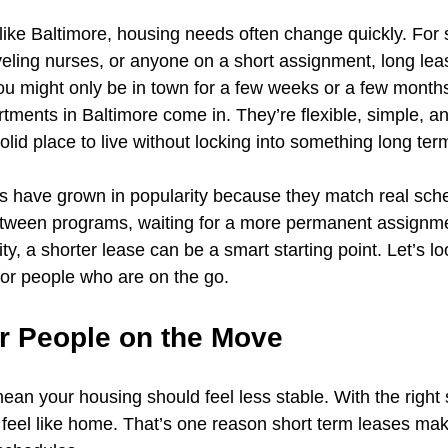
 like Baltimore, housing needs often change quickly. For 
raveling nurses, or anyone on a short assignment, long l
u might only be in town for a few weeks or a few months
rtments in Baltimore come in. They’re flexible, simple, a
id place to live without locking into something long ter
s have grown in popularity because they match real sche
tween programs, waiting for a more permanent assignmen
ty, a shorter lease can be a smart starting point. Let’s lo
for people who are on the go.
for People on the Move
ean your housing should feel less stable. With the right 
feel like home. That’s one reason short term leases mak