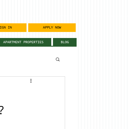
IGN IN
APPLY NOW
APARTMENT PROPERTIES
BLOG
?