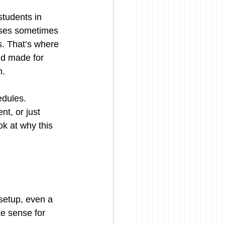
students in 
eases sometimes 
. That’s where 
nd made for 
m.
dules. 
t, or just 
ok at why this 
setup, even a 
e sense for 