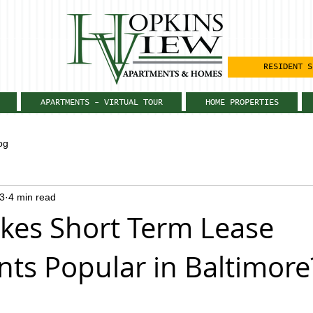
RESIDENT S
APARTMENTS - VIRTUAL TOUR
HOME PROPERTIES
og
3
4 min read
es Short Term Lease
ts Popular in Baltimore