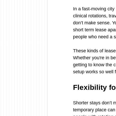
In a fast-moving city
clinical rotations, t
don’t make sense. Yo
short term lease apa
people who need a sol
These kinds of lease
Whether you're in be
getting to know the ci
setup works so well 
Flexibility 
Shorter stays don’t m
temporary place can 