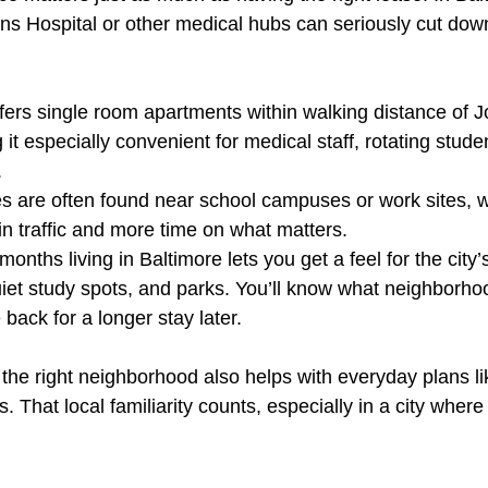
ns Hospital or other medical hubs can seriously cut dow
fers single room apartments within walking distance of 
 it especially convenient for medical staff, rotating stude
.
es are often found near school campuses or work sites,
 in traffic and more time on what matters.
nths living in Baltimore lets you get a feel for the city’s
iet study spots, and parks. You’ll know what neighborhoo
 back for a longer stay later.
the right neighborhood also helps with everyday plans lik
s. That local familiarity counts, especially in a city wher