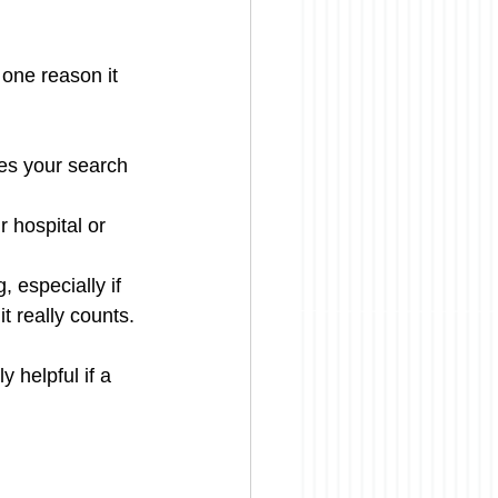
 one reason it 
es your search 
 hospital or 
 especially if 
t really counts.
 helpful if a 