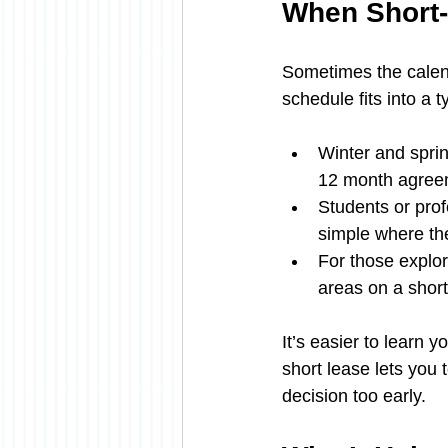
When Short
Sometimes the calen
schedule fits into a t
Winter and sprin
12 month agree
Students or prof
simple where th
For those explor
areas on a short
It’s easier to learn 
short lease lets you 
decision too early.