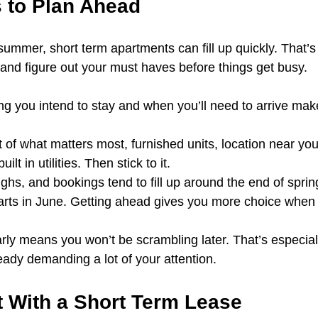
s to Plan Ahead
summer, short term apartments can fill up quickly. That’s
 and figure out your must haves before things get busy.
g you intend to stay and when you’ll need to arrive mak
t of what matters most, furnished units, location near your
ilt in utilities. Then stick to it.
ghs, and bookings tend to fill up around the end of spring,
rts in June. Getting ahead gives you more choice when i
arly means you won’t be scrambling later. That’s especially
eady demanding a lot of your attention.
t With a Short Term Lease