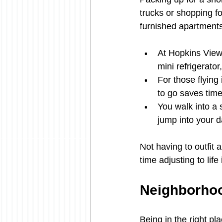
trucks or shopping f
furnished apartment
At Hopkins View,
mini refrigerato
For those flying
to go saves tim
You walk into a s
jump into your da
Not having to outfit
time adjusting to life 
Neighborhoo
Being in the right pl