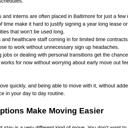
 schedules.
 and interns are often placed in Baltimore for just a fe
f time make it hard to justify signing a year long lease or
lities that won’t be used long.
and healthcare staff coming in for limited time contracts 
close to work without unnecessary sign up headaches.
 jobs or dealing with personal transitions get the chance
works for now without worrying about early move out fee
move quickly, and being able to move with it, without adde
ce in your day to day routine.
ptions Make Moving Easier
t stay is a very different kind of move. You don’t want to