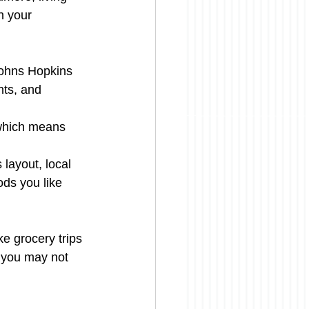
n your 
Johns Hopkins 
nts, and 
 which means 
 layout, local 
ds you like 
e grocery trips 
e you may not 