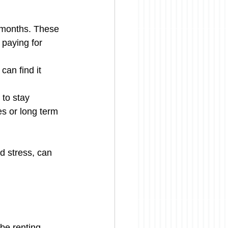
w months. These 
 paying for 
can find it 
 to stay 
s or long term 
d stress, can 
 be renting 