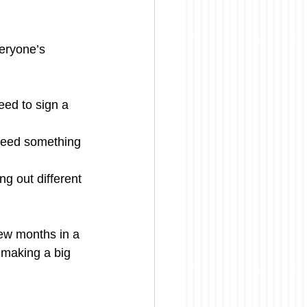
eryone’s 
eed to sign a 
 need something 
ng out different 
few months in a 
t making a big 