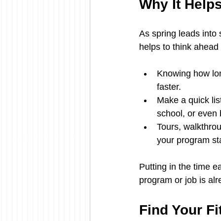
Why It Help
As spring leads into 
helps to think ahead
Knowing how lon
faster.
Make a quick lis
school, or even bu
Tours, walkthrou
your program sta
Putting in the time e
program or job is alr
Find Your Fi