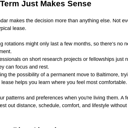
-Term Just Makes Sense
dar makes the decision more than anything else. Not ev
ypical lease.
g rotations might only last a few months, so there’s no n
ment.
essionals on short research projects or fellowships just
ey can focus and rest.
ing the possibility of a permanent move to Baltimore, tryi
 lease helps you learn where you feel most comfortable.
your patterns and preferences when you're living them. A 
test out distance, schedule, comfort, and lifestyle withou