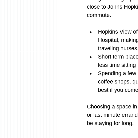
close to Johns Hopki
commute.
Hopkins View of
Hospital, making
traveling nurses
Short term plac
less time sitting
Spending a few mo
coffee shops, qu
best if you come
Choosing a space in 
or last minute errand
be staying for long.