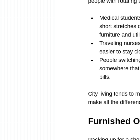
people with rotating
Medical students
short stretches o
furniture and uti
Traveling nurses 
easier to stay 
People switching
somewhere that 
bills.
City living tends to 
make all the differen
Furnished O
Packing up for a shor