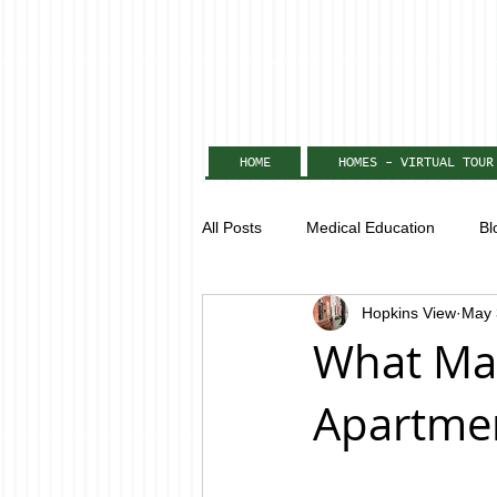
HOME
HOMES - VIRTUAL TOUR
All Posts
Medical Education
Bl
Hopkins View
May 
What Mak
Apartmen