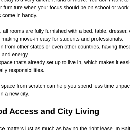
or furniture when your focus should be on school or work
s come in handy.
 all rooms are fully furnished with a bed, table, dresser, 
r, making move-in easy for students and professionals.
 in from other states or even other countries, having thes
e and energy.
pace that’s already set up to live in, which makes it easi
ily responsibilities.
 a space from scratch can help you spend less time unpa
in a new city.
d Access and City Living
ace matters just as much as having the right lease. In Balt