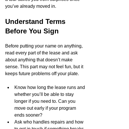
you’ve already moved in.
Understand Terms 
Before You Sign
Before putting your name on anything, 
read every part of the lease and ask 
about anything that doesn’t make 
sense. This part may not feel fun, but it 
keeps future problems off your plate.
Know how long the lease runs and 
whether you’ll be able to stay 
longer if you need to. Can you 
move out early if your program 
ends sooner?
Ask who handles repairs and how 
to get in touch if something breaks. 