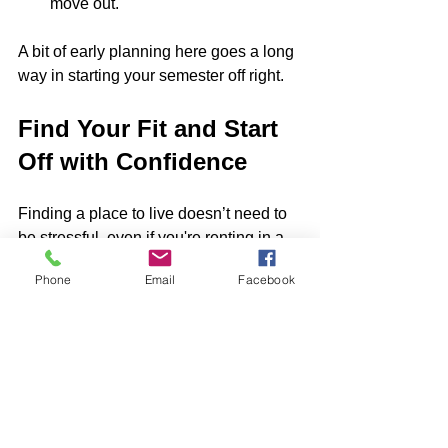
move out.
A bit of early planning here goes a long 
way in starting your semester off right.
Find Your Fit and Start 
Off with Confidence
Finding a place to live doesn’t need to 
be stressful, even if you're renting in a 
busy city like Baltimore, MD. Whether 
Phone
Email
Facebook
you’re prepping for medical rotations or 
just starting your classes, knowing what 
you want and sticking to a step-by-step 
plan really does help.
Taking the time to figure out your 
needs, schedule tours, and read your 