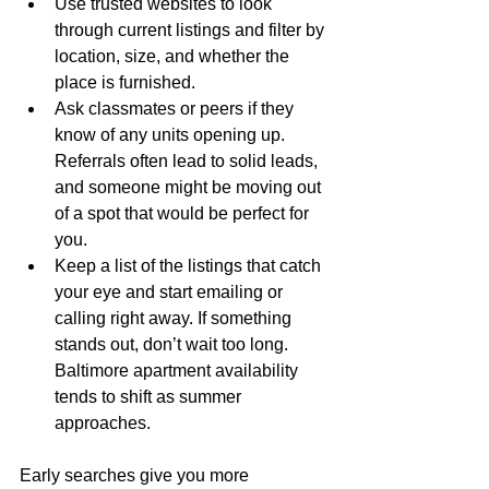
Use trusted websites to look 
through current listings and filter by 
location, size, and whether the 
place is furnished.
Ask classmates or peers if they 
know of any units opening up. 
Referrals often lead to solid leads, 
and someone might be moving out 
of a spot that would be perfect for 
you.
Keep a list of the listings that catch 
your eye and start emailing or 
calling right away. If something 
stands out, don’t wait too long. 
Baltimore apartment availability 
tends to shift as summer 
approaches.
Early searches give you more 