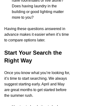
have roommates or live alone? 
Does having laundry in the 
building or good lighting matter 
more to you?
Having these questions answered in 
advance makes it easier when it’s time 
to compare options later.
Start Your Search the 
Right Way
Once you know what you’re looking for, 
it’s time to start searching. We always 
suggest starting early. April and May 
are great months to get started before 
the summer rush.