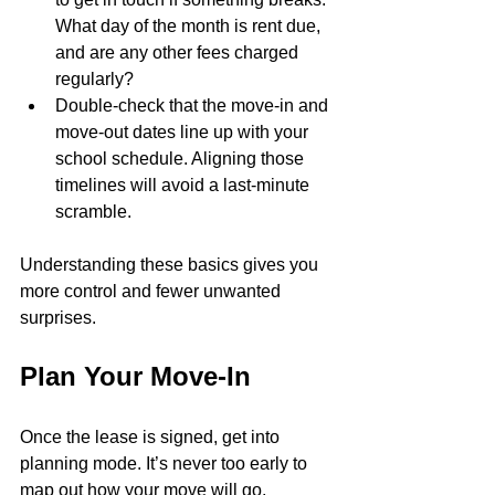
What day of the month is rent due, 
and are any other fees charged 
regularly?
Double-check that the move-in and 
move-out dates line up with your 
school schedule. Aligning those 
timelines will avoid a last-minute 
scramble.
Understanding these basics gives you 
more control and fewer unwanted 
surprises.
Plan Your Move-In
Once the lease is signed, get into 
planning mode. It’s never too early to 
map out how your move will go, 