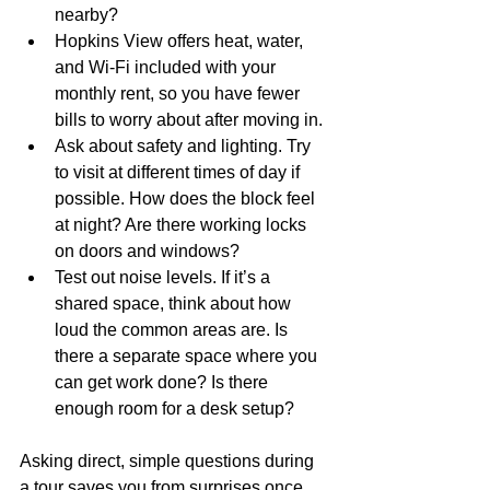
nearby?
Hopkins View offers heat, water, 
and Wi-Fi included with your 
monthly rent, so you have fewer 
bills to worry about after moving in.
Ask about safety and lighting. Try 
to visit at different times of day if 
possible. How does the block feel 
at night? Are there working locks 
on doors and windows?
Test out noise levels. If it’s a 
shared space, think about how 
loud the common areas are. Is 
there a separate space where you 
can get work done? Is there 
enough room for a desk setup?
Asking direct, simple questions during 
a tour saves you from surprises once 