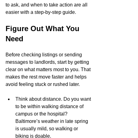
to ask, and when to take action are all 
easier with a step-by-step guide.
Figure Out What You 
Need
Before checking listings or sending 
messages to landlords, start by getting 
clear on what matters most to you. That 
makes the rest move faster and helps 
avoid feeling stuck or rushed later.
Think about distance. Do you want 
to be within walking distance of 
campus or the hospital? 
Baltimore’s weather in late spring 
is usually mild, so walking or 
biking is doable.