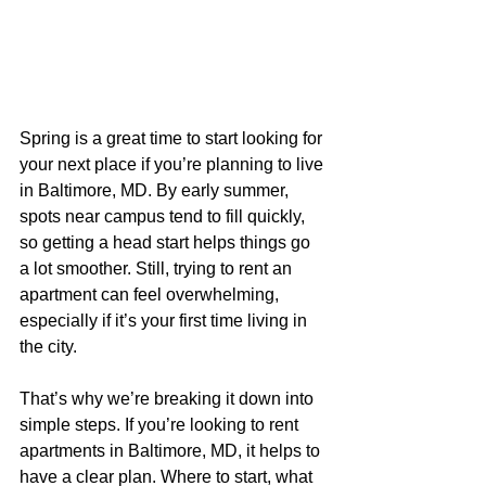
Spring is a great time to start looking for 
your next place if you’re planning to live 
in Baltimore, MD. By early summer, 
spots near campus tend to fill quickly, 
so getting a head start helps things go 
a lot smoother. Still, trying to rent an 
apartment can feel overwhelming, 
especially if it’s your first time living in 
the city.
That’s why we’re breaking it down into 
simple steps. If you’re looking to rent 
apartments in Baltimore, MD, it helps to 
have a clear plan. Where to start, what 