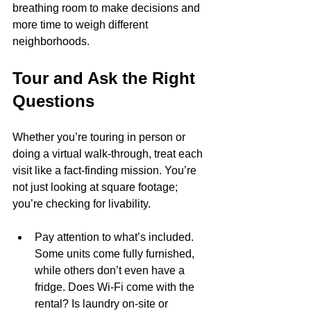
breathing room to make decisions and 
more time to weigh different 
neighborhoods.
Tour and Ask the Right 
Questions
Whether you’re touring in person or 
doing a virtual walk-through, treat each 
visit like a fact-finding mission. You’re 
not just looking at square footage; 
you’re checking for livability.
Pay attention to what’s included. 
Some units come fully furnished, 
while others don’t even have a 
fridge. Does Wi-Fi come with the 
rental? Is laundry on-site or 