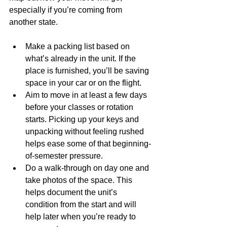
especially if you’re coming from 
another state.
Make a packing list based on 
what’s already in the unit. If the 
place is furnished, you’ll be saving 
space in your car or on the flight.
Aim to move in at least a few days 
before your classes or rotation 
starts. Picking up your keys and 
unpacking without feeling rushed 
helps ease some of that beginning-
of-semester pressure.
Do a walk-through on day one and 
take photos of the space. This 
helps document the unit’s 
condition from the start and will 
help later when you’re ready to 