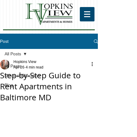
Post
All Posts
Hopkins View
All Posts
Apr 26
4 min read
Step-by-Step Guide to
Medical Education
Rent Apartments in
Blog
Baltimore MD