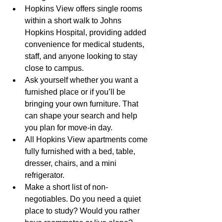
Hopkins View offers single rooms 
within a short walk to Johns 
Hopkins Hospital, providing added 
convenience for medical students, 
staff, and anyone looking to stay 
close to campus.
Ask yourself whether you want a 
furnished place or if you’ll be 
bringing your own furniture. That 
can shape your search and help 
you plan for move-in day.
All Hopkins View apartments come 
fully furnished with a bed, table, 
dresser, chairs, and a mini 
refrigerator.
Make a short list of non-
negotiables. Do you need a quiet 
place to study? Would you rather 