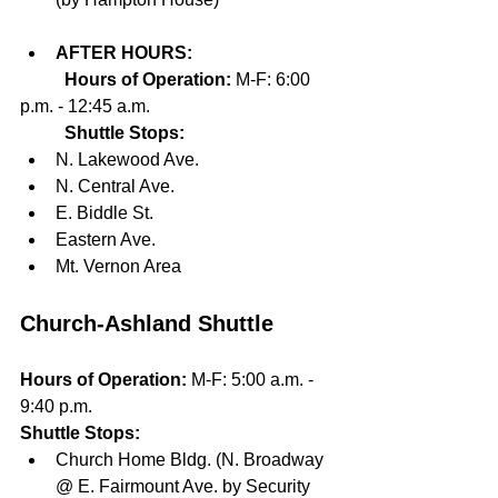
AFTER HOURS:
Hours of Operation: 
M-F: 6:00 
p.m. - 12:45 a.m.
Shuttle Stops:
N. Lakewood Ave.
N. Central Ave.
E. Biddle St.
Eastern Ave.
Mt. Vernon Area	
Church-Ashland Shuttle
Hours of Operation: 
M-F: 5:00 a.m. - 
9:40 p.m.
Shuttle Stops:
Church Home Bldg. (N. Broadway 
@ E. Fairmount Ave. by Security 