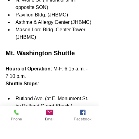
opposite SON) 
Pavilion Bldg. (JHBMC)
Asthma & Allergy Center (JHBMC)
Mason Lord Bldg.-Center Tower 
(JHBMC)
Mt. Washington Shuttle
Hours of Operation: 
M-F: 6:15 a.m. - 
7:10 p.m.
Shuttle Stops: 
Rutland Ave. (at E. Monument St. 
by Rutland Guard Shack )
Mt. Washington (Davis Bldg. Circle)
Phone
Email
Facebook
Mt. Washington Pediatric Hospital 
(1708 W. Rogers Ave.)