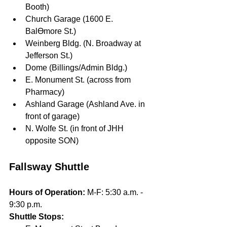
Booth)
Church Garage (1600 E. 
BalƟmore St.)
Weinberg Bldg. (N. Broadway at 
Jefferson St.)
Dome (Billings/Admin Bldg.)
E. Monument St. (across from 
Pharmacy)
Ashland Garage (Ashland Ave. in 
front of garage)
N. Wolfe St. (in front of JHH 
opposite SON)
Fallsway Shuttle
Hours of Operation: 
M-F: 5:30 a.m. - 
9:30 p.m.
Shuttle Stops:  