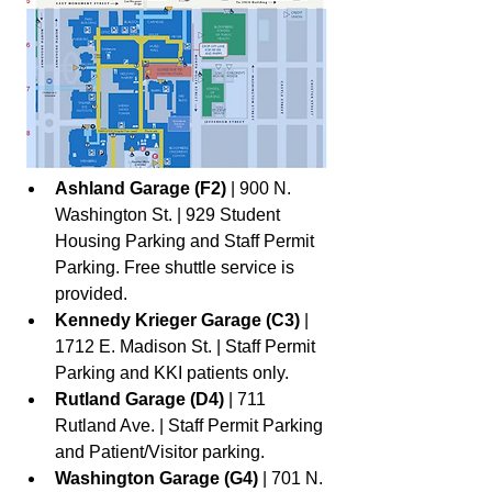
Ashland Garage (F2)
 | 900 N. 
Washington St. | 929 Student 
Housing Parking and Staff Permit 
Parking. Free shuttle service is 
provided.
Kennedy Krieger Garage (C3)
 | 
1712 E. Madison St. | Staff Permit 
Parking and KKI patients only.
Rutland Garage (D4) 
| 711 
Rutland Ave. | Staff Permit Parking 
and Patient/Visitor parking.
Washington Garage (G4) 
| 701 N. 