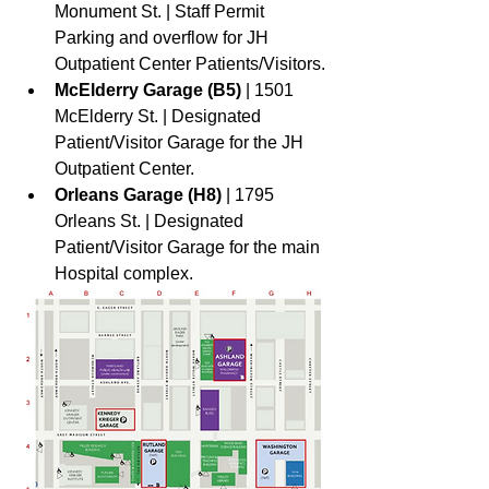
Monument St. | Staff Permit 
Parking and overflow for JH 
Outpatient Center Patients/Visitors.
McElderry Garage (B5) 
| 1501 
McElderry St. | Designated 
Patient/Visitor Garage for the JH 
Outpatient Center. 
Orleans Garage (H8) 
| 1795 
Orleans St. | Designated 
Patient/Visitor Garage for the main 
Hospital complex.