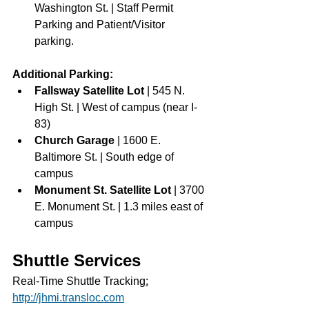
Washington St. | Staff Permit 
Parking and Patient/Visitor 
parking. 
Additional Parking: 
Fallsway Satellite Lot 
| 545 N. 
High St. | West of campus (near I-
83)
Church Garage 
| 1600 E. 
Baltimore St. | South edge of 
campus
Monument St. Satellite Lot 
| 3700 
E. Monument St. | 1.3 miles east of 
campus
Shuttle Services
Real‐Time Shuttle Tracking
:
http://jhmi.transloc.com