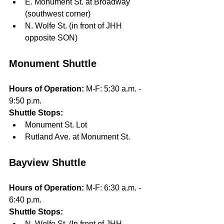
E. Monument St. at Broadway 
(southwest corner) 
N. Wolfe St. (in front of JHH 
opposite SON)
Monument Shuttle
Hours of Operation: 
M-F: 5:30 a.m. - 
9:50 p.m. 
Shuttle Stops: 
Monument St. Lot
Rutland Ave. at Monument St.
Bayview Shuttle
Hours of Operation: 
M-F: 6:30 a.m. - 
6:40 p.m.
Shuttle Stops: 
N. Wolfe St. (In front of JHH 