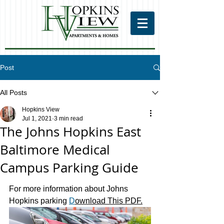
Post
All Posts
Hopkins View
Jul 1, 2021
3 min read
The Johns Hopkins East
Baltimore Medical
Campus Parking Guide
For more information about Johns 
Hopkins parking 
D
ownload This PDF.