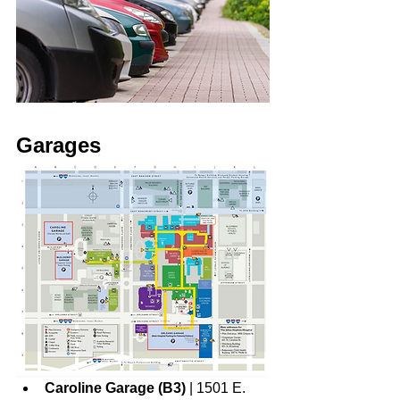
Garages
Caroline Garage (B3)
 | 1501 E. 