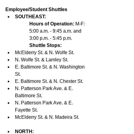
Employee/Student Shuttles
SOUTHEAST:
Hours of Operation:
 M-F: 
5:00 a.m. - 9:45 a.m. and 
3:00 p.m. - 5:45 p.m.
Shuttle Stops:
McElderry St. & N. Wolfe St. 
N. Wolfe St. & Lamley St. 
E. Baltimore St. & N. Washington 
St. 
E. Baltimore St. & N. Chester St. 
N. Patterson Park Ave. & E. 
Baltimore St. 
N. Patterson Park Ave. & E. 
Fayette St. 
McElderry St. & N. Madeira St.  
NORTH: