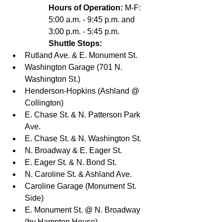
Hours of Operation:
 M-F: 
5:00 a.m. - 9:45 p.m. and 
3:00 p.m. - 5:45 p.m.
Shuttle Stops:
Rutland Ave. & E. Monument St. 
Washington Garage (701 N. 
Washington St.) 
Henderson‐Hopkins (Ashland @ 
Collington) 
E. Chase St. & N. Patterson Park 
Ave. 
E. Chase St. & N. Washington St. 
N. Broadway & E. Eager St. 
E. Eager St. & N. Bond St. 
N. Caroline St. & Ashland Ave. 
Caroline Garage (Monument St. 
Side) 
E. Monument St. @ N. Broadway 
(by Hampton House) 