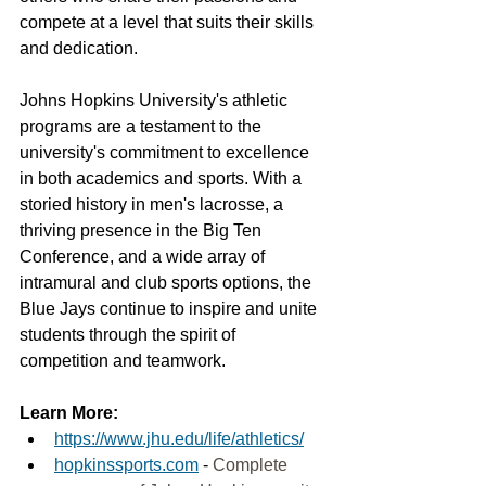
compete at a level that suits their skills 
and dedication.
Johns Hopkins University's athletic 
programs are a testament to the 
university's commitment to excellence 
in both academics and sports. With a 
storied history in men's lacrosse, a 
thriving presence in the Big Ten 
Conference, and a wide array of 
intramural and club sports options, the 
Blue Jays continue to inspire and unite 
students through the spirit of 
competition and teamwork.
Learn More:
https://www.jhu.edu/life/athletics/
hopkinssports.com
 - 
Complete 