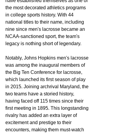
have established themselves as one of 
the most decorated athletics programs 
in college sports history. With 44 
national titles to their name, including 
nine since men's lacrosse became an 
NCAA-sanctioned sport, the team's 
legacy is nothing short of legendary.
Notably, Johns Hopkins men's lacrosse 
was among the inaugural members of 
the Big Ten Conference for lacrosse, 
which launched its first season of play 
in 2015. Joining archrival Maryland, the 
two teams have a storied history, 
having faced off 115 times since their 
first meeting in 1895. This longstanding 
rivalry has added an extra layer of 
excitement and prestige to their 
encounters, making them must-watch 