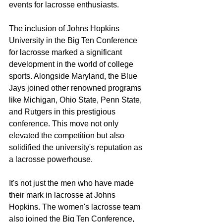
events for lacrosse enthusiasts.
The inclusion of Johns Hopkins 
University in the Big Ten Conference 
for lacrosse marked a significant 
development in the world of college 
sports. Alongside Maryland, the Blue 
Jays joined other renowned programs 
like Michigan, Ohio State, Penn State, 
and Rutgers in this prestigious 
conference. This move not only 
elevated the competition but also 
solidified the university's reputation as 
a lacrosse powerhouse.
It's not just the men who have made 
their mark in lacrosse at Johns 
Hopkins. The women's lacrosse team 
also joined the Big Ten Conference, 