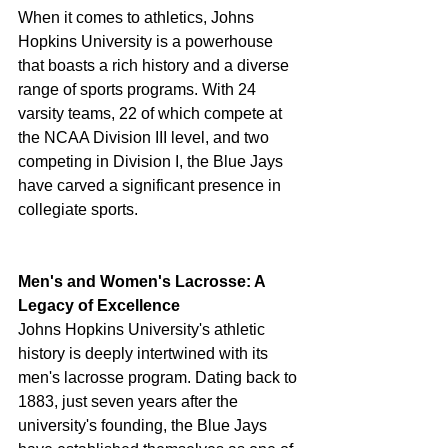
When it comes to athletics, Johns 
Hopkins University is a powerhouse 
that boasts a rich history and a diverse 
range of sports programs. With 24 
varsity teams, 22 of which compete at 
the NCAA Division III level, and two 
competing in Division I, the Blue Jays 
have carved a significant presence in 
collegiate sports.
Men's and Women's Lacrosse: A 
Legacy of Excellence
Johns Hopkins University's athletic 
history is deeply intertwined with its 
men's lacrosse program. Dating back to 
1883, just seven years after the 
university's founding, the Blue Jays 