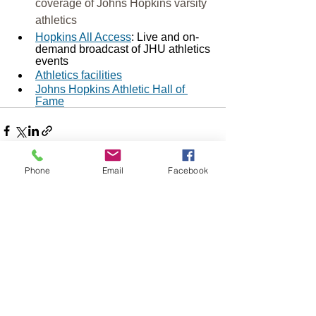
coverage of Johns Hopkins varsity 
athletics
Hopkins All Access
: Live and on-
demand broadcast of JHU athletics 
events
Athletics facilities
Johns Hopkins Athletic Hall of 
Fame
Phone
Email
Facebook
See All
Recent Posts