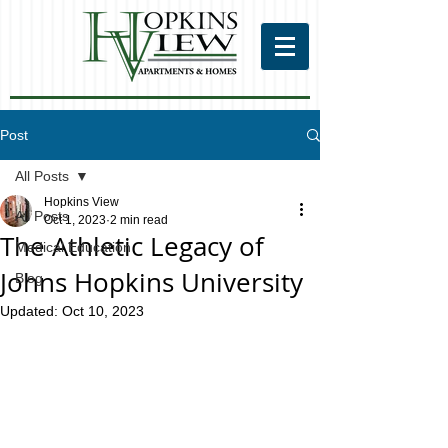
Post
All Posts
Hopkins View
All Posts
Oct 1, 2023
2 min read
The Athletic Legacy of
Medical Education
Johns Hopkins University
Blog
Updated:
Oct 10, 2023