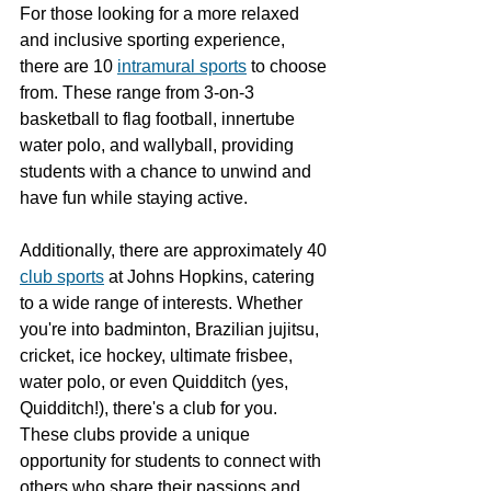
For those looking for a more relaxed 
and inclusive sporting experience, 
there are 10 
intramural sports
 to choose 
from. These range from 3-on-3 
basketball to flag football, innertube 
water polo, and wallyball, providing 
students with a chance to unwind and 
have fun while staying active.
Additionally, there are approximately 40 
club sports
 at Johns Hopkins, catering 
to a wide range of interests. Whether 
you're into badminton, Brazilian jujitsu, 
cricket, ice hockey, ultimate frisbee, 
water polo, or even Quidditch (yes, 
Quidditch!), there's a club for you. 
These clubs provide a unique 
opportunity for students to connect with 
others who share their passions and 