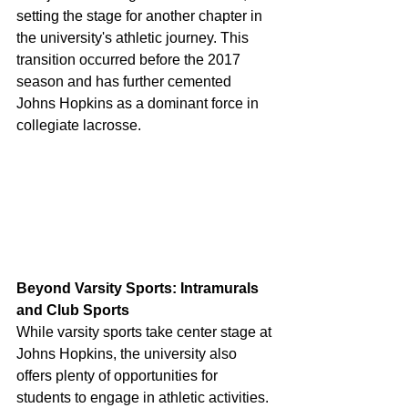
setting the stage for another chapter in 
the university's athletic journey. This 
transition occurred before the 2017 
season and has further cemented 
Johns Hopkins as a dominant force in 
collegiate lacrosse.
Beyond Varsity Sports: Intramurals 
and Club Sports
While varsity sports take center stage at 
Johns Hopkins, the university also 
offers plenty of opportunities for 
students to engage in athletic activities. 